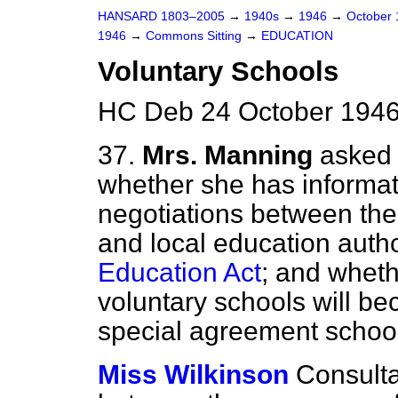
HANSARD 1803–2005
→
1940s
→
1946
→
October
1946
→
Commons Sitting
→
EDUCATION
Voluntary Schools
HC Deb 24 October 1946
37.
Mrs. Manning
asked 
whether she has informat
negotiations between the
and local education author
Education Act
; and wheth
voluntary schools will b
special agreement school
Miss Wilkinson
Consulta