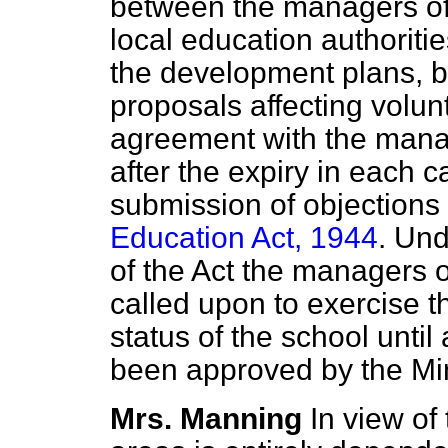
between the managers of
local education authoritie
the development plans, b
proposals affecting volun
agreement with the manag
after the expiry in each c
submission of objections 
Education Act, 1944
. Und
of the Act the managers o
called upon to exercise th
status of the school unti
been approved by the Min
Mrs. Manning
In view of 