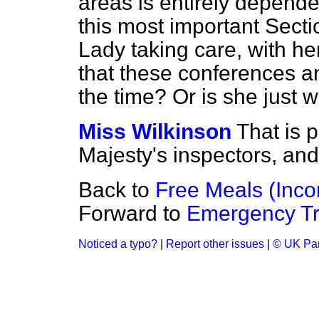
areas is entirely depend
this most important Sectio
Lady taking care, with her
that these conferences an
the time? Or is she just 
Miss Wilkinson
That is p
Majesty's inspectors, and 
Back to
Free Meals (Inc
Forward to
Emergency Tr
Noticed a typo?
|
Report other issues
|
© UK Par