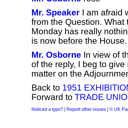
Mr. Speaker
I am afraid 
from the Question. What
Monday has really nothin
is now before the House.
Mr. Osborne
In view of t
of the reply, I beg to give 
matter on the Adjournmen
Back to
1951 EXHIBITI
Forward to
TRADE UNIO
Noticed a typo?
|
Report other issues
|
© UK Par