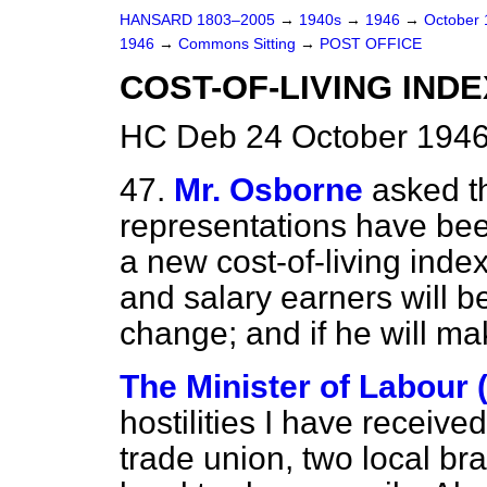
HANSARD 1803–2005
→
1940s
→
1946
→
October
1946
→
Commons Sitting
→
POST OFFICE
COST-OF-LIVING INDE
HC Deb 24 October 1946
47.
Mr. Osborne
asked t
representations have bee
a new cost-of-living ind
and salary earners will be
change; and if he will ma
The Minister of Labour 
hostilities I have receiv
trade union, two local br