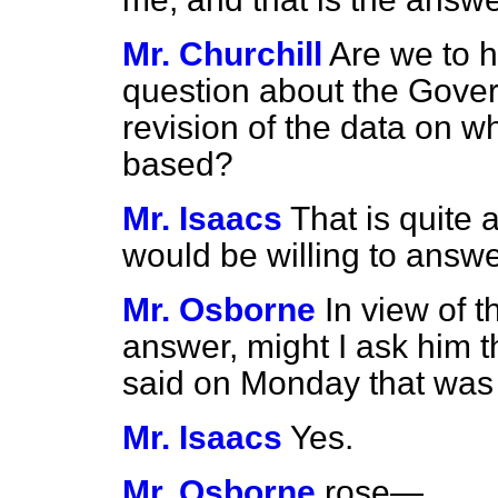
Mr. Churchill
Are we to h
question about the Gover
revision of the data on wh
based?
Mr. Isaacs
That is quite 
would be willing to answer
Mr. Osborne
In view of 
answer, might I ask him t
said on Monday that was
Mr. Isaacs
Yes.
Mr. Osborne
rose—