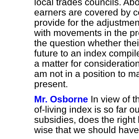
local trades councils. Ab
earners are covered by c
provide for the adjustme
with movements in the pre
the question whether the
future to an index compil
a matter for consideratio
am not in a position to m
present.
Mr. Osborne
In view of t
of-living index is so far o
subsidies, does the right
wise that we should have