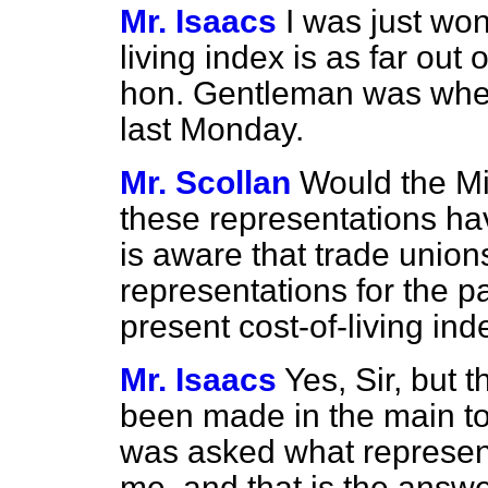
Mr. Isaacs
I was just wo
living index is as far out 
hon. Gentleman was whe
last Monday.
Mr. Scollan
Would the Min
these representations h
is aware that trade unio
representations for the p
present cost-of-living ind
Mr. Isaacs
Yes, Sir, but 
been made in the main to
was asked what represe
me, and that is the answe