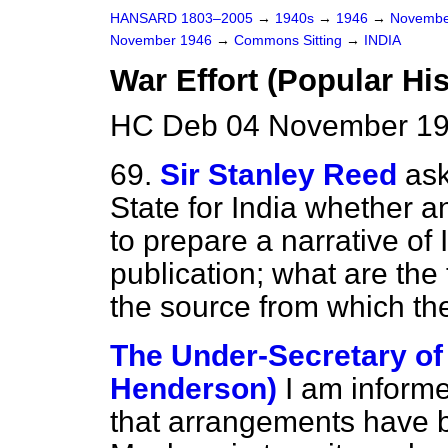
HANSARD 1803–2005
→
1940s
→
1946
→
Novembe
November 1946
→
Commons Sitting
→
INDIA
War Effort (Popular His
HC Deb 04 November 19
69.
Sir Stanley Reed
ask
State for India whether a
to prepare a narrative of 
publication; what are the
the source from which the
The Under-Secretary of S
Henderson)
I am inform
that arrangements have 