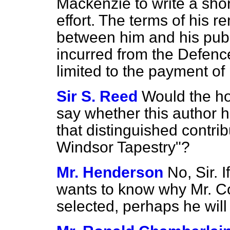
Mackenzie to write a shor
effort. The terms of his 
between him and his publ
incurred from the Defenc
limited to the payment of
Sir S. Reed
Would the h
say whether this author 
that distinguished contrib
Windsor Tapestry"?
Mr. Henderson
No, Sir. 
wants to know why Mr. 
selected, perhaps he wil