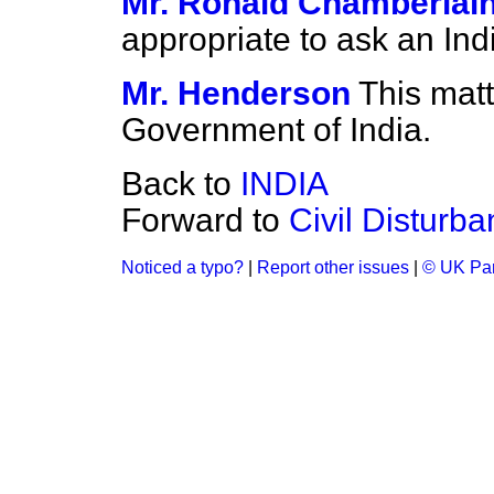
Mr. Ronald Chamberlai
appropriate to ask an Ind
Mr. Henderson
This matt
Government of India.
Back to
INDIA
Forward to
Civil Disturb
Noticed a typo?
|
Report other issues
|
© UK Par