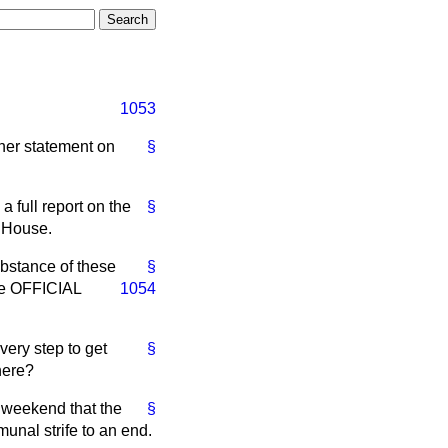
1053
ther statement on
§
a full report on the
§
e House.
ubstance of these
§
 the OFFICIAL
1054
very step to get
§
here?
s weekend that the
§
unal strife to an end.