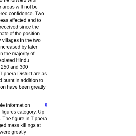
come forward with
r areas will not be
tored confidence. Two
areas affected and to
 received since the
mate of the position
 villages in the two
increased by later
n the majority of
 isolated Hindu
n 250 and 300
Tippera District are as
 burnt in addition to
son have been greatly
ble information
§
e figures category. Up
. The figure in Tippera
ged mass killings at
 were greatly