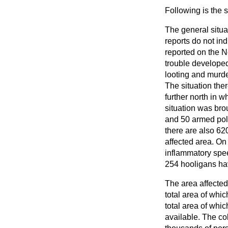
Following is the 
The general situa
reports do not in
reported on the N
trouble develope
looting and murde
The situation the
further north in 
situation was bro
and 50 armed poli
there are also 62
affected area. O
inflammatory spee
254 hooligans hav
The area affected
total area of whi
total area of whic
available. The co