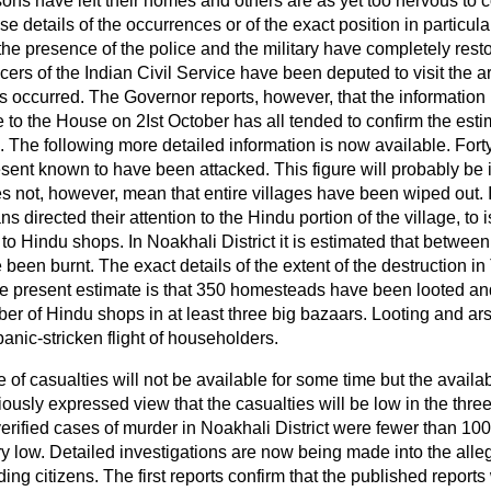
ons have left their homes and others are as yet too nervous to 
se details of the occurrences or of the exact position in particula
 the presence of the police and the military have completely res
ficers of the Indian Civil Service have been deputed to visit the 
s occurred. The Governor reports, however, that the information
e to the House on 2Ist October has all tended to confirm the esti
. The following more detailed information is now available. Forty
resent known to have been attacked. This figure will probably be 
es not, however, mean that entire villages have been wiped out. I
s directed their attention to the Hindu portion of the village, to
o Hindu shops. In Noakhali District it is estimated that betwee
een burnt. The exact details of the extent of the destruction in 
the present estimate is that 350 homesteads have been looted and
 of Hindu shops in at least three big bazaars. Looting and ar
 panic-stricken flight of householders.
 of casualties will not be available for some time but the availa
iously expressed view that the casualties will be low in the thre
erified cases of murder in Noakhali District were fewer than 100
ery low. Detailed investigations are now being made into the alle
ing citizens. The first reports confirm that the published reports