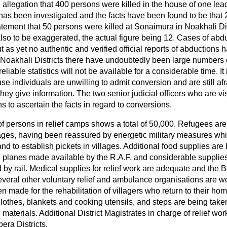
allegation that 400 persons were killed in the house of one lea
 has been investigated and the facts have been found to be that
tatement that 50 persons were killed at Sonaimura in Noakhali Di
also to be exaggerated, the actual figure
being 12. Cases of abd
 as yet no authentic and verified official reports of abductions 
Noakhali Districts there have undoubtedly been large numbers o
liable statistics will not be available for a considerable time. It i
e individuals are unwilling to admit conversion and are still afr
hey give information. The two senior judicial officers who are vi
ns to ascertain the facts in regard to conversions.
 of persons in relief camps shows a total of 50,000. Refugees ar
illages, having been reassured by energetic military measures w
and to establish pickets in villages. Additional food supplies are
II planes made available by the R.A.F. and considerable supplies
by rail. Medical supplies for relief work are adequate and the 
eral other voluntary relief and ambulance organisations are work
 made for the rehabilitation of villagers who return to their hom
 clothes, blankets and cooking utensils, and steps are being taken
 materials. Additional District Magistrates in charge of relief w
era Districts.