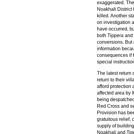
exaggerated. The 
Noakhali District
killed. Another s
on investigation 
have occurred, but
both Tippera and 
conversions. But re
information becaus
consequences if t
special instructio
The latest return
return to their v
afford protection 
affected area by 
being despatched 
Red Cross and sev
Provision has been
gratuitous relief,
supply of building
Noakhali and Tipp