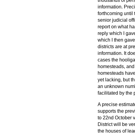
thousands of pers
information. Preci
forthcoming until
senior judicial of
report on what ha
reply which I gav
which I then gave
districts are at p
information. It do
cases the hooligan
homesteads, and t
homesteads have b
yet lacking, but 
an unknown number
facilitated by the
A precise estimate
supports the prev
to 22nd October v
District will be v
the houses of lead