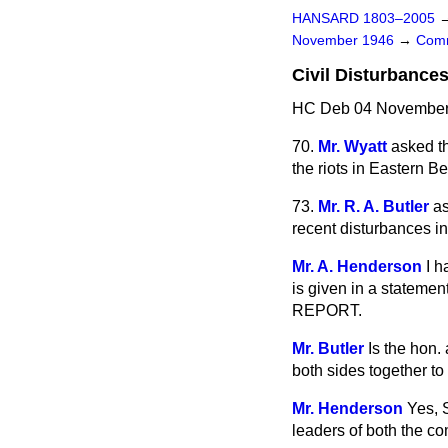
HANSARD 1803–2005
November 1946
→
Comm
Civil Disturbances
HC Deb 04 November 
70.
Mr. Wyatt
asked th
the riots in Eastern B
73.
Mr. R. A. Butler
as
recent disturbances in
Mr. A. Henderson
I h
is given
in a statement
REPORT.
Mr. Butler
Is the hon.
both sides together t
Mr. Henderson
Yes, 
leaders of both the co