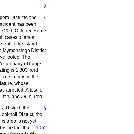
§
pera Districts and
§
 incident has been
nce 20th October. Some
h cases of arson,
ent to the island.
he Mymensingh District
ive looted. The
. A company of troops
ting is 1,800, and
ice stations in the
lature, whose
 arrested. A total of
itary and 39 injured.
a District, the
§
oakhali District, the
is area is not yet
by the fact that
1055