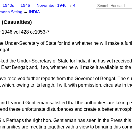
→
1940s
→
1946
→
November 1946
→
4
ons Sitting
→
INDIA
 (Casualties)
1946 vol 428 cc1053-7
e Under-Secretary of State for India whether he will make a fur
engal.
ked the Under-Secretary of State for India if he has yet received 
 East Bengal; and, if so, whether he will make it available to th
ave received further reports from the Governor of Bengal. The s
 which, owing to its length, I will, with permission, circulate in
 and learned Gentleman satisfied that the authorities are taking e
o end these unfortunate disturbances and create a better atmosp
Sir. Perhaps the right hon. Gentleman has seen in the Press thi
mmunities are meeting together with a view to bringing this comm