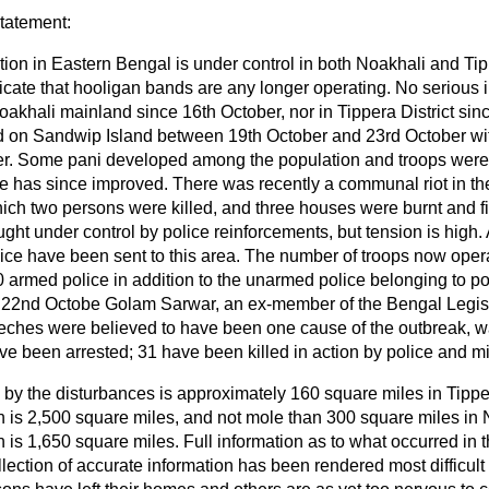
statement:
tion in Eastern Bengal is under control in both Noakhali and Tip
dicate that hooligan bands are any longer operating. No serious
oakhali mainland since 16th October, nor in Tippera District si
d on Sandwip Island between 19th October and 23rd October wit
r. Some pani developed among the population and troops were s
re has since improved. There was recently a communal riot in t
which two persons were killed, and three houses were burnt and f
ught under control by police reinforcements, but tension is high
ce have been sent to this area. The number of troops now opera
0 armed police in addition to the unarmed police belonging to pol
n 22nd Octobe Golam Sarwar, an ex-member of the Bengal Legis
ches were believed to have been one cause of the outbreak, was
e been arrested; 31 have been killed in action by police and mil
 by the disturbances is approximately 160 square miles in Tipper
ch is 2,500 square miles, and not mole than 300 square miles in N
h is 1,650 square miles. Full information as to what occurred in th
llection of accurate information has been
rendered most difficult 