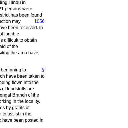
ding Hindu in
 21 persons were
strict has been found
uction may
1056
have been received. In
f forcible
s difficult to obtain
aid of the
siting the area have
e beginning to
§
hich have been taken to
 being flown into the
 of foodstuffs are
Bengal Branch of the
ing in the locality.
es by grants of
 to assist in the
ork have been posted in