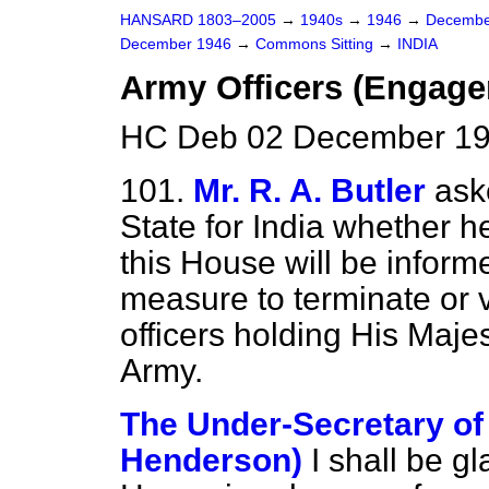
HANSARD 1803–2005
→
1940s
→
1946
→
Decembe
December 1946
→
Commons Sitting
→
INDIA
Army Officers (Engag
HC Deb 02 December 194
101.
Mr. R. A. Butler
ask
State for India whether h
this House will be infor
measure to terminate or 
officers holding His Maje
Army.
The Under-Secretary of S
Henderson)
I shall be g