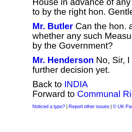
House in advance of any 
to by the right hon. Gent
Mr. Butler
Can the hon. 
whether any such Measure
by the Government?
Mr. Henderson
No, Sir, 
further decision yet.
Back to
INDIA
Forward to
Communal Ri
Noticed a typo?
|
Report other issues
|
© UK Par