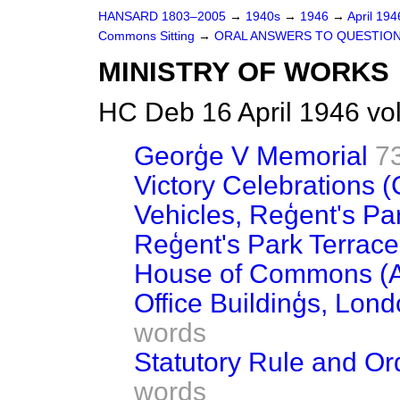
HANSARD 1803–2005
→
1940s
→
1946
→
April 19
Commons Sitting
→
ORAL ANSWERS TO QUESTIO
MINISTRY OF WORKS
HC Deb 16 April 1946 vo
Georģe V Memorial
7
Victory Celebrations (
Vehicles, Reģent's Pa
Reģent's Park Terrace
House of Commons (A
Office Buildinģs, Lon
words
Statutory Rule and Or
words