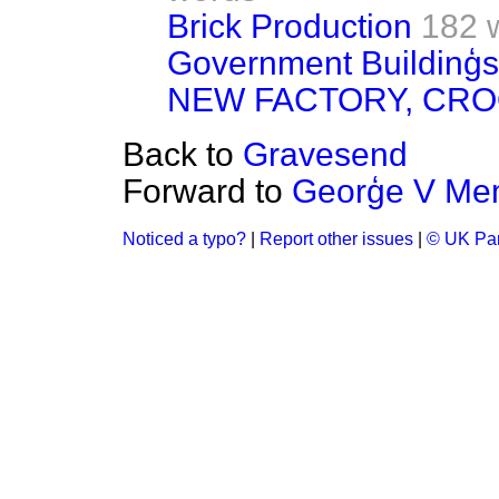
Brick Production
182 
Government Buildinģs 
NEW FACTORY, CR
Back to
Gravesend
Forward to
Georģe V Mem
Noticed a typo?
|
Report other issues
|
© UK Par