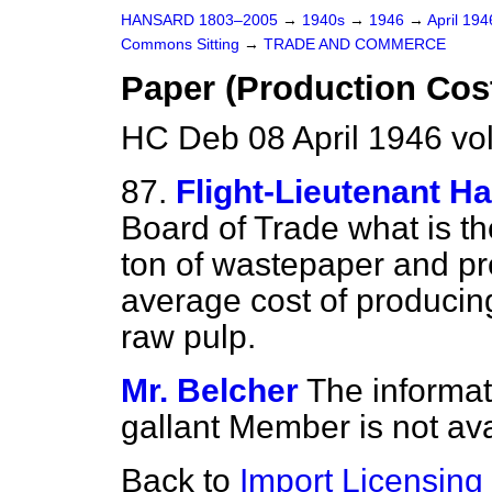
HANSARD 1803–2005
→
1940s
→
1946
→
April 19
Commons Sitting
→
TRADE AND COMMERCE
Paper (Production Cos
HC Deb 08 April 1946 vo
87.
Flight-Lieutenant Ha
Board of Trade what is th
ton of wastepaper and pre
average cost of producing
raw pulp.
Mr. Belcher
The informat
gallant Member is not ava
Back to
Import Licensing