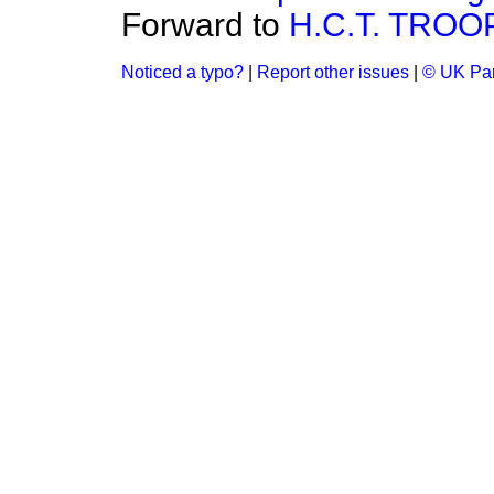
Forward to
H.C.T. TROO
Noticed a typo?
|
Report other issues
|
© UK Par