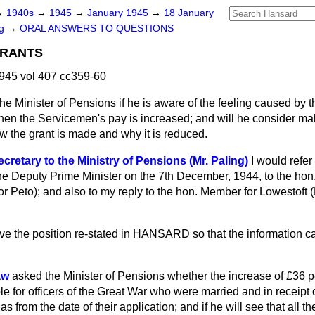
→
1940s
→
1945
→
January 1945
→
18 January
ng
→
ORAL ANSWERS TO QUESTIONS
GRANTS
945 vol 407 cc359-60
he Minister of Pensions if he is aware of the feeling caused by t
en the Servicemen's pay is increased; and will he consider ma
 the grant is made and why it is reduced.
cretary to the Ministry of Pensions (Mr. Paling)
I would refe
 the Deputy Prime Minister on the 7th December, 1944, to the ho
or Peto); and also to my reply to the hon. Member for Lowestoft (
e the position re-stated in HANSARD so that the information ca
aw
asked the Minister of Pensions whether the increase of £36
 for officers of the Great War who were married and in receipt o
 as from the date of their application; and if he will see that all the