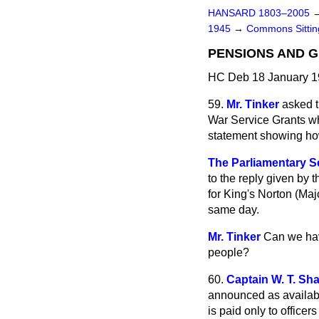
HANSARD 1803–2005
1945
→
Commons Sitti
PENSIONS AND 
HC Deb 18 January 1
59.
Mr. Tinker
asked t
War Service Grants wh
statement showing how
The Parliamentary Se
to the reply given by
for King's Norton (Maj
same day.
Mr. Tinker
Can we hav
people?
60.
Captain W. T. Sh
announced as available
is paid only to officers