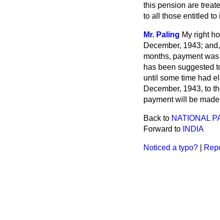
this pension are treat
to all those entitled to i
Mr. Paling
My right h
December, 1943; and, 
months, payment was m
has been suggested to
until some time had el
December, 1943, to tho
payment will be made f
Back to
NATIONAL P
Forward to
INDIA
Noticed a typo?
|
Repo