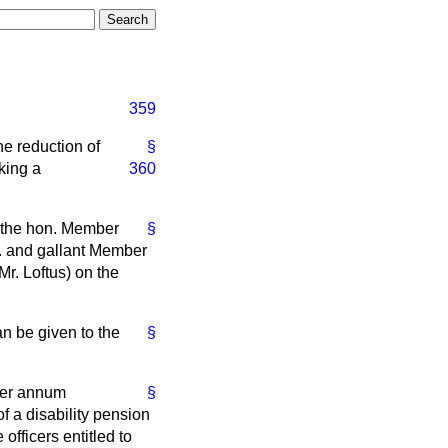
359
he reduction of
§
king a
360
r the hon. Member
§
n. and gallant Member
Mr. Loftus) on the
n be given to the
§
 per annum
§
f a disability pension
 officers entitled to