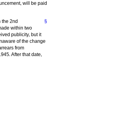
ouncement, will be paid
n the 2nd
§
made within two
d publicity, but it
 unaware of the change
arrears from
45. After that date,