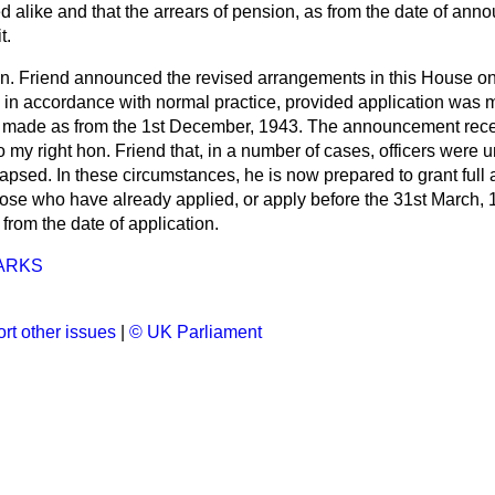
ed alike and that the arrears of pension, as from the date of ann
t.
on. Friend announced the revised arrangements in this House o
in accordance with normal practice, provided application was 
ade as from the 1st December, 1943. The announcement receive
 my right hon. Friend that, in a number of cases, officers were
apsed. In these circumstances, he is now prepared to grant full 
se who have already applied, or apply before the 31st March, 19
rom the date of application.
ARKS
rt other issues
|
© UK Parliament