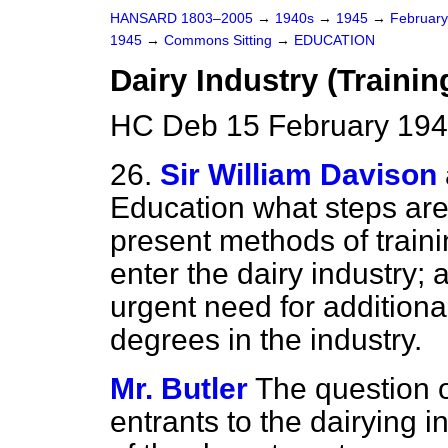
HANSARD 1803–2005
→
1940s
→
1945
→
Februar
1945
→
Commons Sitting
→
EDUCATION
Dairy Industry (Trainin
HC Deb 15 February 194
26.
Sir William Davison
Education what steps are
present methods of train
enter the dairy industry;
urgent need for additiona
degrees in the industry.
Mr. Butler
The question of
entrants to the dairying i