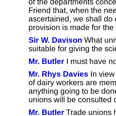
of the departments conce
Friend that, when the ne
ascertained, we shall do 
provision is made for the t
Sir W. Davison
What univ
suitable for giving the sci
Mr. Butler
I must have no
Mr. Rhys Davies
In view
of dairy workers are memb
anything going to be done
unions will be consulted 
Mr. Butler
Trade unions