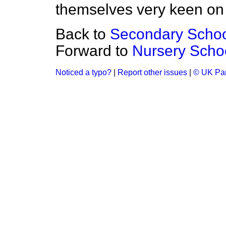
themselves very keen on
Back to
Secondary Schoo
Forward to
Nursery Scho
Noticed a typo?
|
Report other issues
|
© UK Par