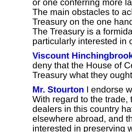
or one conferring more la
The main obstacles to ach
Treasury on the one hand,
The Treasury is a formida
particularly interested in 
Viscount Hinchingbroo
deny that the House of C
Treasury what they ought 
Mr. Stourton
I endorse w
With regard to the trade, t
dealers in this country h
elsewhere abroad, and the
interested in preserving w