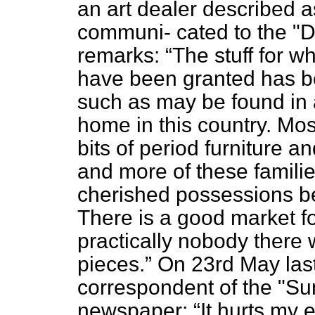
an art dealer described as
communi-
cated to the "D
remarks:
The stuff for w
have been granted has be
such as may be found in 
home in this country. Mos
bits of period furniture 
and more of these familie
cherished possessions b
There is a good market fo
practically nobody there 
pieces.
On 23rd May last
correspondent of the "Sun
newspaper:
It hurts my 