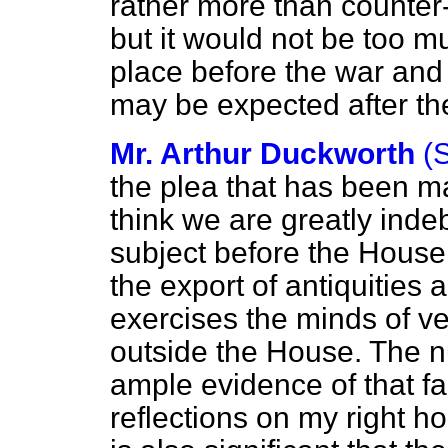
rather more than counter
but it would not be too m
place before the war and w
may be expected after th
Mr. Arthur Duckworth
(
the plea that has been m
think we are greatly indeb
subject before the House.
the export of antiquities 
exercises the minds of ve
outside the House. The n
ample evidence of that fa
reflections on my right ho