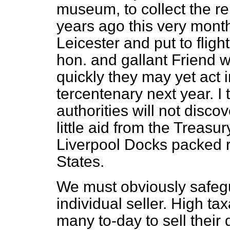
museum, to collect the re
years
ago this very month
Leicester and put to fligh
hon. and gallant Friend wi
quickly they may yet act i
tercentenary next year. I
authorities will not disco
little aid from the Treasu
Liverpool Docks packed r
States.
We must obviously safegu
individual seller. High t
many to-day to sell their