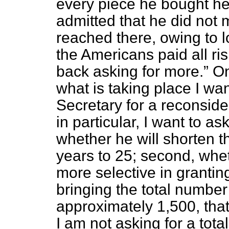
every piece he bought he
admitted that he did not 
reached there, owing to 
the Americans paid all r
back asking for more.
On 
what is taking place I wa
Secretary for a reconside
in particular, I want to as
whether he will shorten t
years to 25; second, whet
more selective in granting
bringing the total number
approximately 1,500, that 
I am not asking for a total