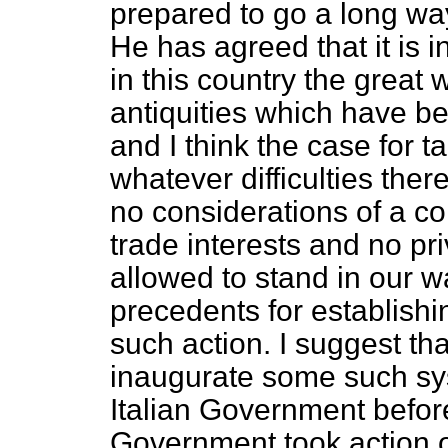
prepared to go a long way
He has agreed that it is in
in this country the great 
antiquities which have b
and I think the case for 
whatever difficulties ther
no considerations of a c
trade interests and no pr
allowed to stand in our wa
precedents for establishi
such action. I suggest t
inaugurate some such sy
Italian Government before
Government took action on