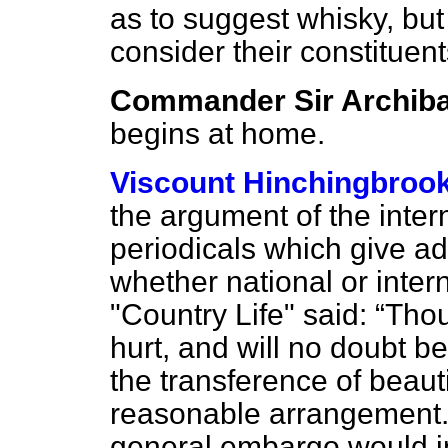
as to suggest whisky, bu
consider their constituents
Commander Sir Archiba
begins at home.
Viscount Hinchingbroo
the argument of the inter
periodicals which give ad
whether national or inter
"Country Life" said:
Thou
hurt, and will no doubt 
the transference of beauti
reasonable arrangement. 
general embargo would im