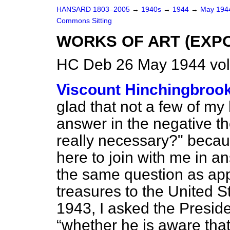
HANSARD 1803–2005
→
1940s
→
1944
→
May 19
Commons Sitting
WORKS OF ART (EXP
HC Deb 26 May 1944 vol
Viscount Hinchingbroo
glad that not a few of my 
answer in the negative th
really necessary?" becau
here to join with me in an
the same question as appl
treasures to the United S
1943, I asked the Preside
whether he is aware that 