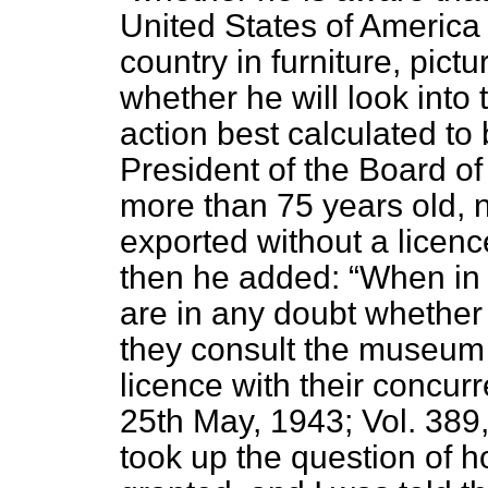
United States of America o
country in furniture, pictu
whether he will look into 
action best calculated to 
President of the Board of 
more than 75 years old, n
exported without a licenc
then he added:
When in a
are in any doubt whether e
they consult the museum 
licence with their conc
25th May, 1943; Vol. 389
took up the question of