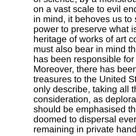
on a vast scale to evil en
in mind, it behoves us to
power to preserve what is l
heritage of works of art 
must also bear in mind th
has been responsible for i
Moreover, there has been 
treasures to the United S
only describe, taking all 
consideration, as deplorabl
should be emphasised that
doomed to dispersal every
remaining in private hand