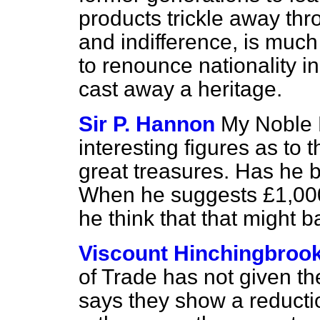
products trickle away thr
and indifference, is much
to renounce nationality in i
cast away a heritage.
Sir P. Hannon
My Noble 
interesting figures as to
great treasures. Has he b
When he suggests £1,000
he think that that might 
Viscount Hinchingbroo
of Trade has not given th
says they show a reduct