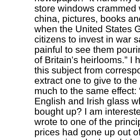
store windows crammed wit
china, pictures, books an
when the United States 
citizens to invest in war 
painful to see them pouri
of Britain's heirlooms.
I 
this subject from corresp
extract one to give to the
much to the same effect:
English and Irish glass wh
bought up? I am interested
wrote to one of the princ
prices had gone up out o