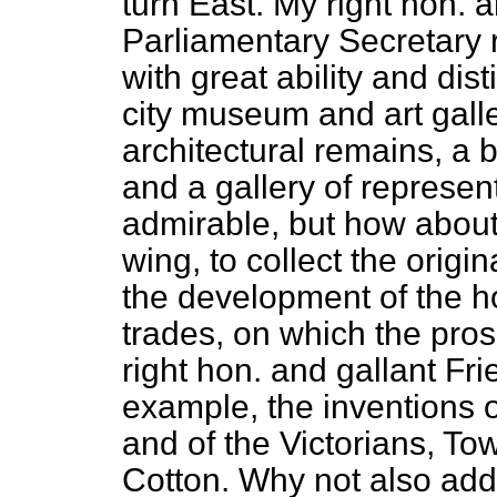
turn East. My right hon. a
Parliamentary Secretary r
with great ability and dist
city museum and art gall
architectural remains, a 
and a gallery of represent
admirable, but how about
wing, to collect the orig
the development of the h
trades, on which the pros
right hon. and gallant F
example, the inventions o
and of the Victorians, T
Cotton. Why not also add 