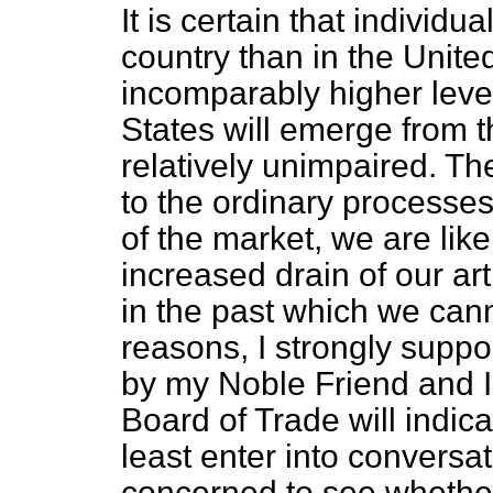
It is certain that individu
country than in the Unite
incomparably higher level
States will emerge from t
relatively unimpaired. Ther
to the ordinary processe
of the market, we are lik
increased drain of our ar
in the past which we cann
reasons, I strongly supp
by my Noble Friend and I 
Board of Trade will indica
least enter into conversat
concerned to see whether