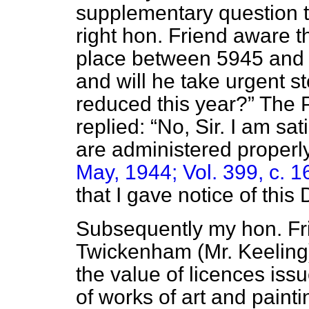
supplementary question t
right hon. Friend aware t
place between 5945 and 
and will he take urgent st
reduced this year?
The P
replied:
No, Sir. I am sa
are administered proper
May, 1944; Vol. 399, c. 1
that I gave notice of this
Subsequently my hon. Fr
Twickenham (Mr. Keeling)
the value of licences is
of works of art and paint