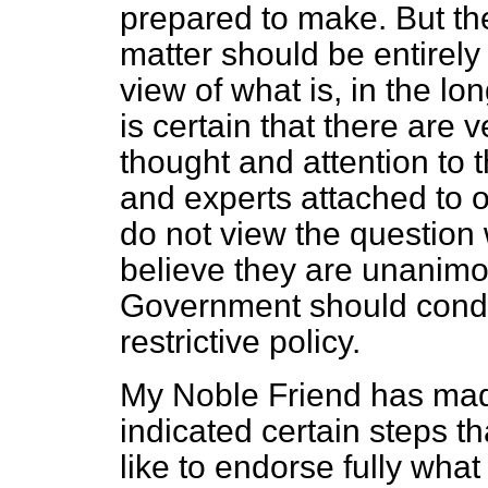
prepared to make. But t
matter should be entirely
view of what is, in the long
is certain that there are
thought and attention to t
and experts attached to 
do not view the question 
believe they are unanimo
Government should condu
restrictive policy.
My Noble Friend has mad
indicated certain steps t
like to endorse fully what