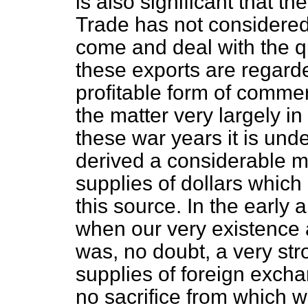
is also significant that t
Trade has not considered i
come and deal with the qu
these exports are regard
profitable form of comme
the matter very largely in
these war years it is und
derived a considerable me
supplies of dollars whic
this source. In the early a
when our very existence 
was, no doubt, a very str
supplies of foreign exch
no sacrifice from which 