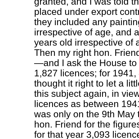
granted, and I was told t
placed under export contr
they included any paintin
irrespective of age, and 
years old irrespective of ar
Then my right hon. Frien
—and I ask the House to 
1,827 licences; for 1941, 
thought it right to let a li
this subject again, in vie
licences as between 1941
was only on the 9th May t
hon. Friend for the figure
for that year 3,093 licen