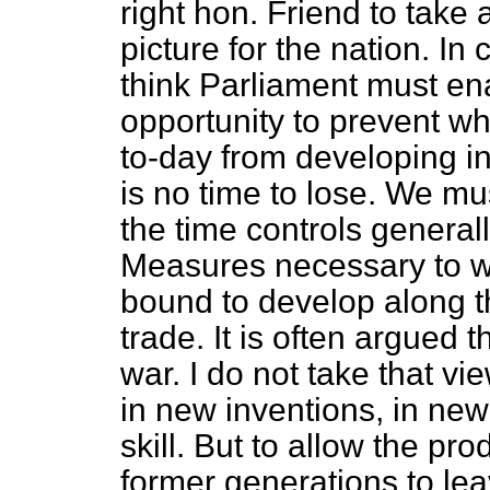
right hon. Friend to take 
picture for the nation. In
think Parliament must enac
opportunity to prevent wh
to-day from developing in
is no time to lose. We m
the time controls general
Measures necessary to wi
bound to develop along th
trade. It is often argued 
war. I do not take that vi
in new inventions, in ne
skill. But to allow the pr
former generations to lea