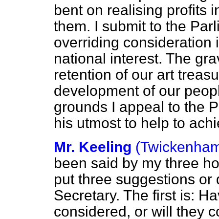
bent on realising profits
them. I submit to the Par
overriding consideration 
national interest. The gr
retention of our art treasur
development of our
peopl
grounds I appeal to the P
his utmost to help to ach
Mr. Keeling
(Twickenha
been said by my three ho
put three suggestions or 
Secretary. The first is: H
considered, or will they 