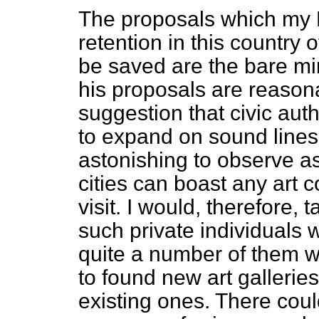
The proposals which my 
retention in this country 
be saved are the bare min
his proposals are reasona
suggestion that civic aut
to expand on sound lines th
astonishing to observe a
cities can boast any art c
visit. I would, therefore, 
such private individuals
quite a number of them w
to found new art gallerie
existing ones. There coul