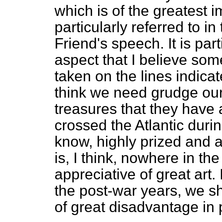
which is of the greatest 
particularly referred to i
Friend's speech. It is part
aspect that I believe so
taken on the lines indica
think we need grudge our
treasures that they have
crossed the Atlantic durin
know, highly prized and 
is, I think, nowhere in th
appreciative of great art.
the post-war years, we sha
of great disadvantage in