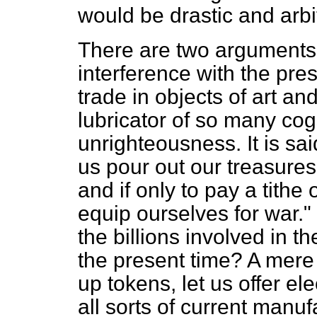
would be drastic and arbit
There are two arguments
interference with the pre
trade in objects of art an
lubricator of so many cog
unrighteousness. It is sai
us
pour out our treasures
and if only to pay a tithe
equip ourselves for war.
the billions involved in th
the present time? A mere t
up tokens, let us offer el
all sorts of current manuf