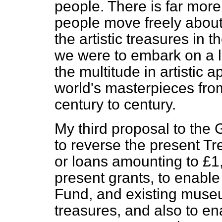
people. There is far more
people move freely about
the artistic treasures in th
we were to embark on a l
the multitude in artistic 
world's masterpieces fro
century to century.
My third proposal to the 
to reverse the present T
or loans amounting to £1
present grants, to enable
Fund, and existing museu
treasures, and also to en