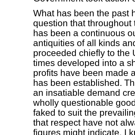
What has been the past hi
question that throughout 
has been a continuous ou
antiquities of all kinds an
proceeded chiefly to the U
times developed into a s
profits have been made and
has been established. T
an insatiable demand cre
wholly questionable good
faked to suit the prevaili
that respect have not alw
figures might indicate. 