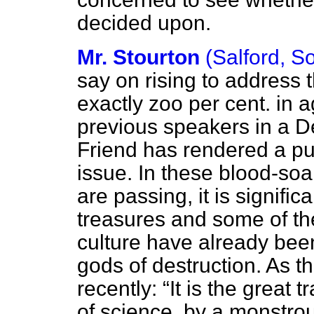
decided upon.
Mr. Stourton
(Salford, S
say on rising to address 
exactly zoo per cent. in 
previous speakers in a 
Friend has rendered a pub
issue. In these blood-so
are passing, it is signific
treasures and some of t
culture have already been 
gods of destruction. As t
recently:
It is the great t
of science, by a monstro