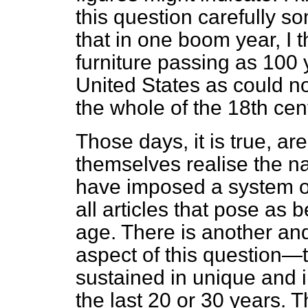
this question carefully 
that in one boom year, I 
furniture passing as 100 
United States as could n
the whole of the 18th cen
Those days, it is true, a
themselves realise the na
have imposed a system of
all articles that pose as 
age. There is another an
aspect of this question—
sustained in unique and 
the last 20 or 30 years. T