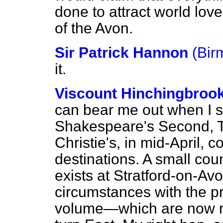
done to attract world lov
of the Avon.
Sir Patrick Hannon
(Bir
it.
Viscount Hinchingbroo
can bear me out when I s
Shakespeare's Second, Th
Christie's, in mid-April,
destinations. A small co
exists at Stratford-on-Av
circumstances with the p
volume—which are now ru