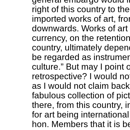
right of this country to 
imported works of art, fr
downwards. Works of art a
currency, on the retention
country, ultimately depen
be regarded as instrument
culture.
But may I point o
retrospective? I would not
as I would not claim back
fabulous collection of pi
there, from this country,
for art being internationa
hon. Members that it is be