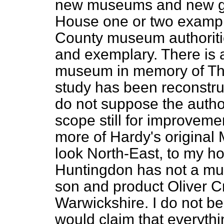
new museums and new gall
House one or two example
County museum authoriti
and exemplary. There is 
museum in memory of Tho
study has been reconstru
do not suppose the author
scope still for improveme
more of Hardy's original
look North-East, to my ho
Huntingdon has not a mu
son and product Oliver C
Warwickshire. I do not be
would claim that everyth