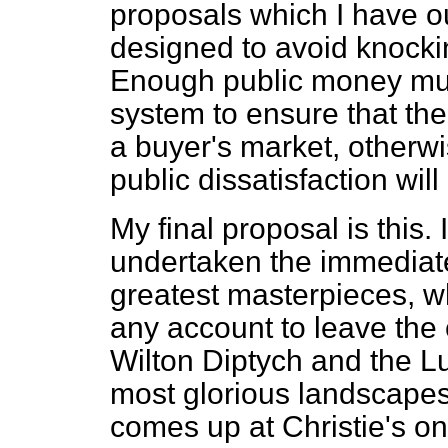
proposals which I have ou
designed to avoid knockin
Enough public money mus
system to ensure that th
a buyer's market, otherwi
public dissatisfaction wil
My final proposal is this.
undertaken the immediate 
greatest masterpieces, w
any account to leave the 
Wilton Diptych and the Lut
most glorious landscape
comes up at Christie's on