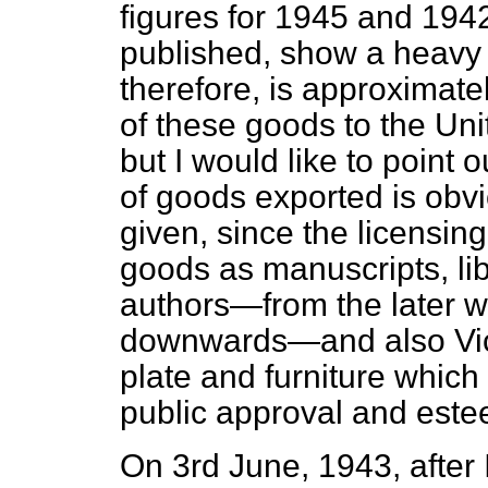
figures for 1945 and 194
published, show a heavy 
therefore, is approximate
of these goods to the Uni
but I would like to point 
of goods exported is obvi
given, since the licensi
goods as manuscripts, libr
authors—from the later w
downwards—and also Vic
plate and furniture which 
public approval and este
On 3rd June, 1943, after 