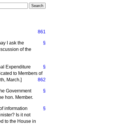
861
may I ask the
§
scussion of the
nal Expenditure
§
icated to Members of
9th, March.
]
862
 the Government
§
 the hon. Member.
of information
§
ster? Is it not
ed to the House in