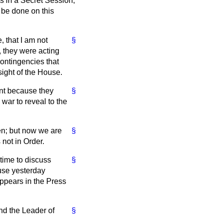
s in a Secret Session,
t be done on this
, that I am not
§
y, they were acting
contingencies that
sight of the House.
ent because they
§
 war to reveal to the
ven; but now we are
§
 not in Order.
 time to discuss
§
use yesterday
appears in the Press
nd the Leader of
§