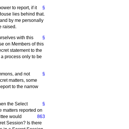
er to report, if it
§
 House lies behind that.
 and by me personally
e raised.
rselves with this
§
se on Members of this
ret statement to the
s a process only to be
ommons, and not
§
secret matters, some
Report to the narrow
.
hen the Select
§
he matters reported on
ittee would
863
ret Session? Is there