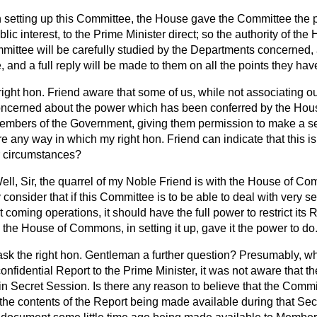
n setting up this Committee, the House gave the Committee the pow
blic interest, to the Prime Minister direct; so the authority of the
mittee will be carefully studied by the Departments concerned,
, and a full reply will be made to them on all the points they hav
right hon. Friend aware that some of us, while not associating ou
 concerned about the power which has been conferred by the Hou
mbers of the Government, giving them permission to make a sec
re any way in which my right hon. Friend can indicate that this i
ar circumstances?
ell, Sir, the quarrel of my Noble Friend is with the House of C
y consider that if this Committee is to be able to deal with very 
 coming operations, it should have the full power to restrict its 
h the House of Commons, in setting it up, gave it the power to do
ask the right hon. Gentleman a further question? Presumably, w
nfidential Report to the Prime Minister, it was not aware that t
in Secret
Session. Is there any reason to believe that the Comm
the contents of the Report being made available during that Sec