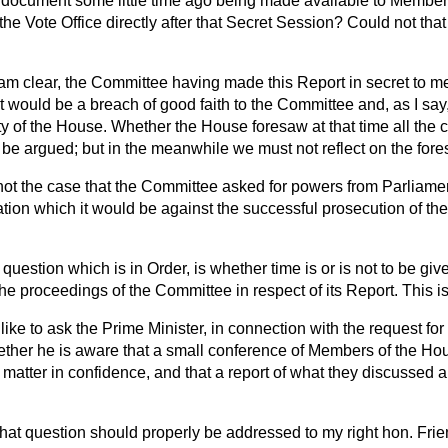
a document some little time ago being made available to Member
the Vote Office directly after that Secret Session? Could not tha
 am clear, the Committee having made this Report in secret to me
. It would be a breach of good faith to the Committee and, as I sa
ity of the House. Whether the House foresaw at that time all the 
 be argued; but in the meanwhile we must not reflect on the fore
t not the case that the Committee asked for powers from Parliam
ation which it would be against the successful prosecution of the
question which is in Order, is whether time is or is not to be gi
he proceedings of the Committee in respect of its Report. This is
like to ask the Prime Minister, in connection with the request for
hether he is aware that a small conference of Members of the Ho
 matter in confidence, and that a report of what they discussed 
hat question should properly be addressed to my right hon. Frie