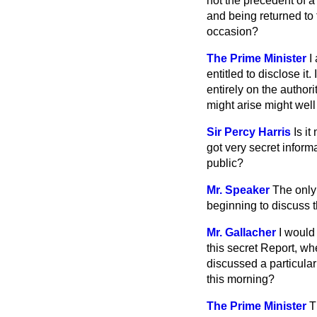
not the precedent of 
and being returned to 
occasion?
The Prime Minister
I
entitled to disclose it
entirely on the author
might arise might well
Sir Percy Harris
Is i
got very secret inform
public?
Mr. Speaker
The only 
beginning to discuss t
Mr. Gallacher
I would 
this secret Report, w
discussed a particular
this morning?
The Prime Minister
T