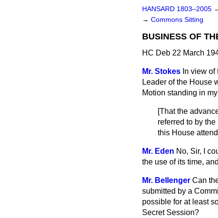
HANSARD 1803–2005
→
Commons Sitting
BUSINESS OF TH
HC Deb 22 March 194
Mr. Stokes
In view of
Leader of the House w
Motion standing in my
[
That the advance
referred to by t
this House attend
Mr. Eden
No, Sir, I 
the use of its time, a
Mr. Bellenger
Can the
submitted by a Committ
possible for at least 
Secret Session?