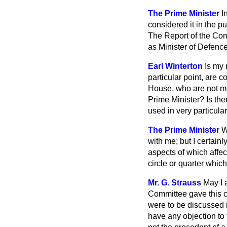
The Prime Minister
I
considered it in the pu
The Report of the Com
as Minister of Defence
Earl Winterton
Is my 
particular point, are
House, who are not me
Prime Minister? Is the
used in very particul
The Prime Minister
W
with me; but I certainl
aspects of which affect
circle or quarter whic
Mr. G. Strauss
May I 
Committee gave this co
were to be discussed 
have any objection to 