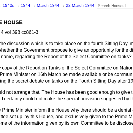
→
1940s
→
1944
→
March 1944
→
22 March 1944
E HOUSE
4 vol 398 cc861-3
 the discussion which is to take place on the fourth Sitting Day, 
hether the Government propose to give an opportunity for the di
 name, regarding the Report of the Select Committee on tanks?
 copy of the Report on Tanks of the Select Committee on Natio
he Prime Minister on 16th March be made available or be commun
ing the secret debate
on tanks on the Fourth Sitting Day after 1
could not arrange that. The House has been good enough to give
nd I certainly could not make the special provision suggested by
 Prime Minister inform the House why there should be a denial 
ee set up 'by this House, and exclusively given to the Prime Mini
some of the information given by its own Committee to be disclos