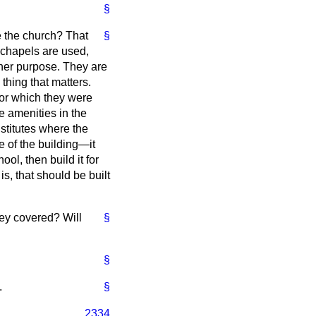
§
e the church? That
§
chapels are used,
ther purpose. They are
 thing that matters.
 for which they were
he amenities in the
nstitutes where the
e of the building—it
ool, then build it for
 is, that should be built
ey covered? Will
§
§
.
§
2334