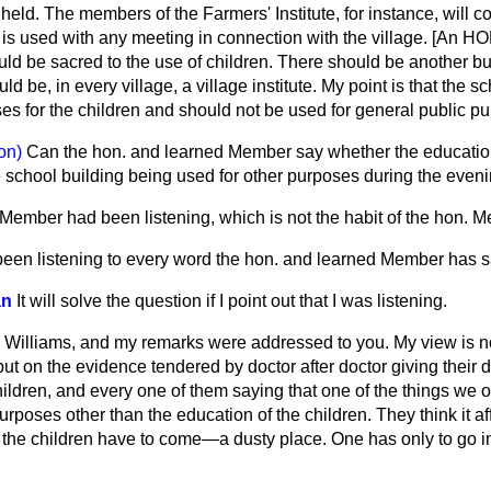
eld. The members of the Farmers' Institute, for instance, will c
 It is used with any meeting in connection with the village. [A
ld be sacred to the use of children. There should be another bu
d be, in every village, a village institute. My point is that the 
es for the children and should not be used for general public p
on)
Can the hon. and learned Member say whether the education 
e school building being used for other purposes during the even
. Member had been listening, which is not the habit of the hon.
been listening to every word the hon. and learned Member has s
an
It will solve the question if I point out that I was listening.
. Williams, and my remarks were addressed to you. My view is 
t on the evidence tendered by doctor after doctor giving their d
hildren, and every one of them saying that one of the things we 
urposes other than the education of the children. They think it af
 the children have to come—a dusty place. One has only to go i