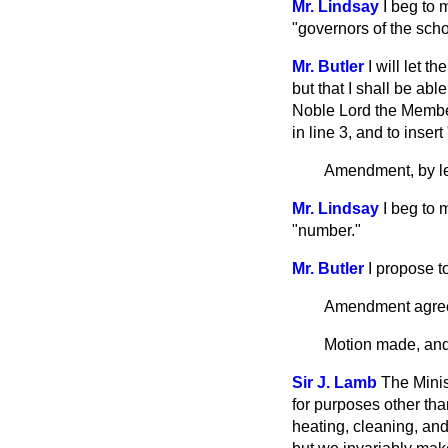
Mr. Lindsay
I beg to 
"governors of the scho
Mr. Butler
I will let t
but that I shall be ab
Noble Lord the Member
in line 3, and to inser
Amendment, by le
Mr. Lindsay
I beg to 
"number."
Mr. Butler
I propose 
Amendment agree
Motion made, and 
Sir J. Lamb
The Mini
for purposes other tha
heating, cleaning, and