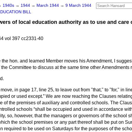
→
1940s
→
1944
→
March 1944
→
9 March 1944
EDUCATION BILL
s of local education authority as to use and care 
)
4 vol 397 cc2331-40
 the hon. and learned Member moves his Amendment, I suggest t
 the Committee to discuss at the same time other Amendments rel
d.
 move, in page 17, line 25, to leave out from "that," to "for," in lin
upied or used except.
We are now reaching the Clauses relating 
se of the premises of auxiliary and controlled schools. The Claus
ntrolled schools
shall be occupied and used in accordance with 
ity, so, however, that the managers or governors of the school sha
which the school premises or any part thereof shall be put on S
 required to be used on Saturdays for the purposes of the scho