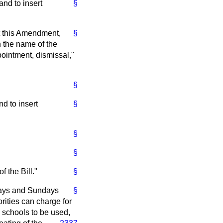
and to insert
§
ept this Amendment,
§
n the name of the
ointment, dismissal,"
§
nd to insert
§
§
§
 the Bill."
§
days and Sundays
§
rities can charge for
e schools to be used,