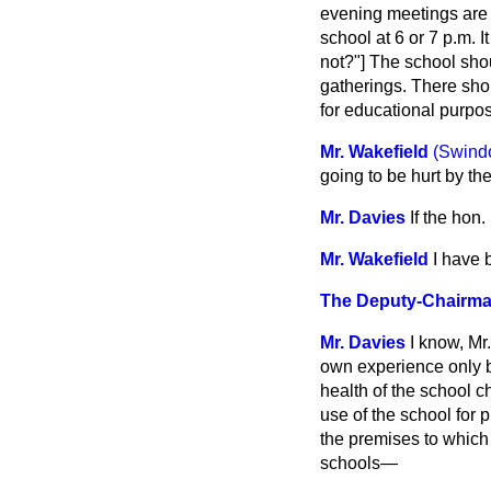
evening meetings are h
school at 6 or 7 p.m.
not?"] The school shou
gatherings. There shoul
for educational purpos
Mr. Wakefield
(Swind
going to be hurt by th
Mr. Davies
If the hon
Mr. Wakefield
I have 
The Deputy-Chairm
Mr. Davies
I know, Mr
own experience only bu
health of the school c
use of the school for p
the premises to which
schools—