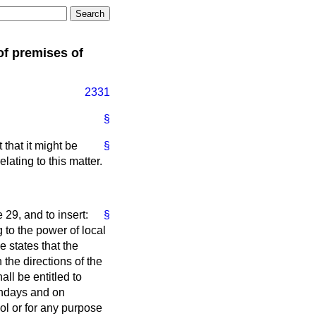
of premises of
2331
§
hat it might be
§
ating to this matter.
e 29, and to insert:
§
to the power of local
e states that the
the directions of the
ll be entitled to
undays and on
ol or for any purpose