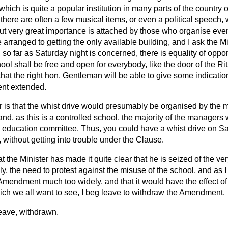
which is quite a popular institution in many parts of the country 
here are often a few musical items, or even a political speech,
ut very great importance is attached by those who organise even
 arranged to getting the only available building, and I ask the Mi
t, so far as Saturday night is concerned, there is equality of oppor
ool shall be free and open for everybody, like the door of the Rit
hat the right hon. Gentleman will be able to give some indication
ent extended.
 is that the whist drive would presumably be organised by the 
and, as this is a controlled school, the majority of the managers
l education committee. Thus, you could have a whist drive on Sat
without getting into trouble under the Clause.
 the Minister has made it quite clear that he is seized of the very
y, the need to protest against the misuse of the school, and as 
Amendment much too widely, and that it would have the effect of 
ich we all want to see, I beg leave to withdraw the Amendment.
ave, withdrawn.