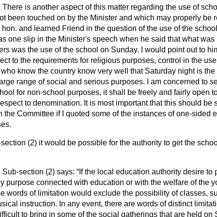
s
There is another aspect of this matter regarding the use of sch
t been touched on by the Minister and which may properly be re
 hon. and learned Friend in the question of the use of the school
as one slip in the Minister's speech when he said that what was
s was the use of the school on Sunday. I would point out to him 
ect to the requirements for religious purposes, control in the use
 who know the country know very well that Saturday night is the 
arge range of social and serious purposes. I am concerned to se
chool for non-school purposes, it shall be freely and fairly open t
 respect to denomination. It is most important that this should be s
n the Committee if I quoted some of the instances of one-sided ex
ses.
ection (2) it would be possible for the authority to get the scho
s
Sub-section (2) says:
If the local education authority desire to
 purpose connected with education or with the welfare of the y
se words of limitation would exclude the possibility of classes, 
musical instruction. In any event, there are words of distinct limita
ifficult to bring in some of the social gatherings that are held o