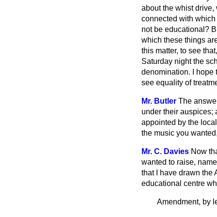
about the whist drive, 
connected with which t
not be educational? B
which these things are
this matter, to see tha
Saturday night the sch
denomination. I hope t
see equality of treatm
Mr. Butler
The answer
under their auspices; 
appointed by the loca
the music you wanted, 
Mr. C. Davies
Now that
wanted to raise, namel
that I have drawn the 
educational centre wh
Amendment, by le