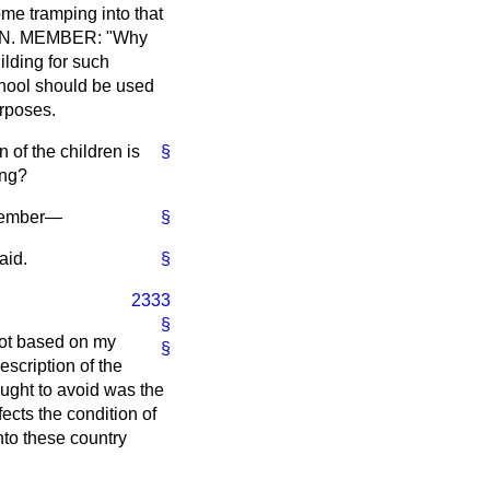
ome tramping into that
n HON. MEMBER: "Why
ilding for such
school should be used
urposes.
of the children is
§
ing?
 Member—
§
aid.
§
2333
§
not based on my
§
escription of the
ought to avoid was the
fects the condition of
nto these country