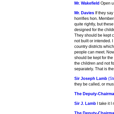
Mr. Wakefield
Open u
Mr. Davies
If they sa
horrifies hon. Membe
quite rightly, but the
designed for the childr
They should be kept cle
not built or intended.
country districts which
people can meet. Now t
should be kept for the 
the children and not for
separately. That is th
Sir Joseph Lamb
(St
they be called, or mu
The Deputy-Chairm
Sir J. Lamb
I take it
The Deputy-Chairm