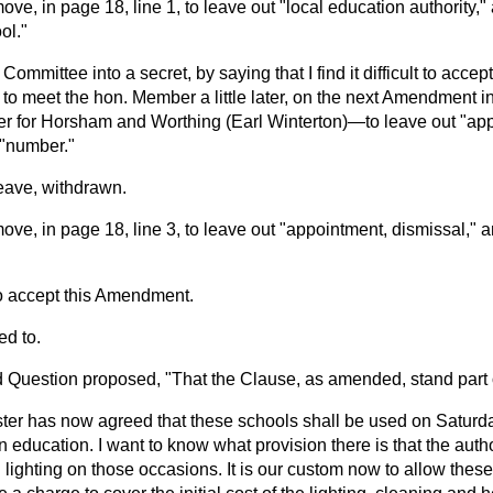
move, in page 18, line 1, to leave out "local education authority," 
ol."
he Committee into a secret, by saying that I find it difficult to acc
le to meet the hon. Member a little later, on the next Amendment i
 for Horsham and Worthing (Earl Winterton)—to leave out "app
t "number."
ave, withdrawn.
move, in page 18, line 3, to leave out "appointment, dismissal," a
to accept this Amendment.
d to.
Question proposed, "That the Clause, as amended, stand part of
ster has now agreed that these schools shall be used on Satur
n education. I want to know what provision there is that the autho
 lighting on those occasions. It is our custom now to allow thes