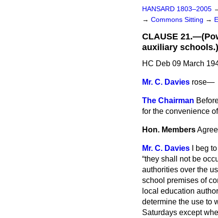
HANSARD 1803–2005
→
Commons Sitting
→
CLAUSE 21.—(Power
auxiliary schools.
HC Deb 09 March 194
Mr. C. Davies
rose
—
The Chairman
Before
for the convenience of
Hon. Members
Agree
Mr. C. Davies
I beg to
they shall not be occ
authorities over the u
school premises of co
local education author
determine the use to 
Saturdays except when