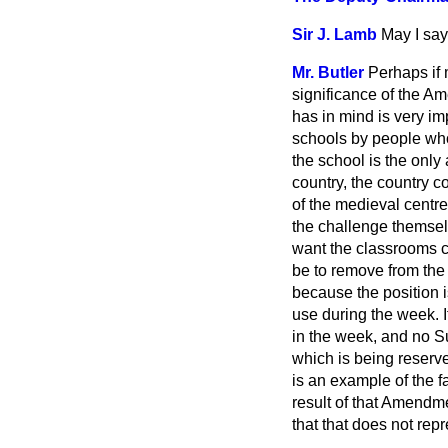
Sir J. Lamb
May I say
Mr. Butler
Perhaps if 
significance of the A
has in mind is very imp
schools by people who
the school is the only
country, the country co
of the medieval centre
the challenge themselv
want the classrooms c
be to remove from the
because the position is
use during the week. 
in the week, and no S
which is being reserve
is an example of the fa
result of that Amendm
that that does not repr