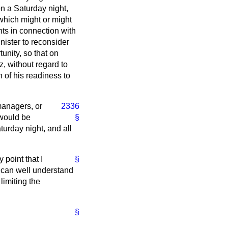
on a Saturday night,
 which might or might
ts in connection with
nister to reconsider
tunity, so that on
z, without regard to
 of his readiness to
managers, or
2336
 would be
§
urday night, and all
 point that I
§
I can well understand
limiting the
§