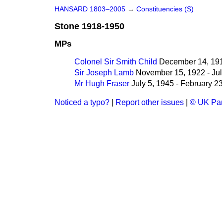
HANSARD 1803–2005
→
Constituencies (S)
Stone 1918-1950
MPs
Colonel Sir Smith Child
December 14, 191
Sir Joseph Lamb
November 15, 1922 - Jul
Mr Hugh Fraser
July 5, 1945 - February 2
Noticed a typo?
|
Report other issues
|
© UK Par