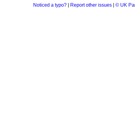
Noticed a typo?
|
Report other issues
|
© UK Par