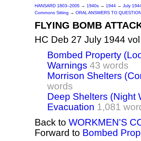
HANSARD 1803–2005
→
1940s
→
1944
→
July 194
Commons Sitting
→
ORAL ANSWERS TO QUESTIO
FLYING BOMB ATTAC
HC Deb 27 July 1944 vol
Bombed Property (Loo
Warnings
43 words
Morrison Shelters (Con
words
Deep Shelters (Night 
Evacuation
1,081 wor
Back to
WORKMEN'S C
Forward to
Bombed Prope