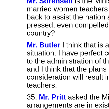
Mr. Sorensen
Is the Min
married women teachers 
back to assist the nation
pressed, even compelled,
country?
Mr. Butler
I think that is
situation. I have perfect 
to the administration of t
and I think that the plan
consideration will result
teachers.
35.
Mr. Pritt
asked the Mi
arrangements are in exist