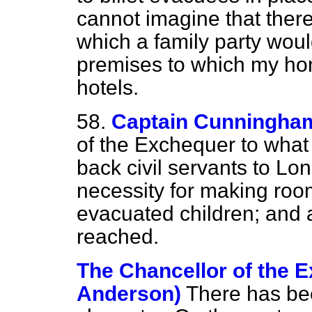
cannot imagine that ther
which a family party woul
premises to which my hon
hotels.
58.
Captain Cunningha
of the Exchequer to what 
back civil servants to L
necessity for making room
evacuated children; and 
reached.
The Chancellor of the 
Anderson)
There has bee