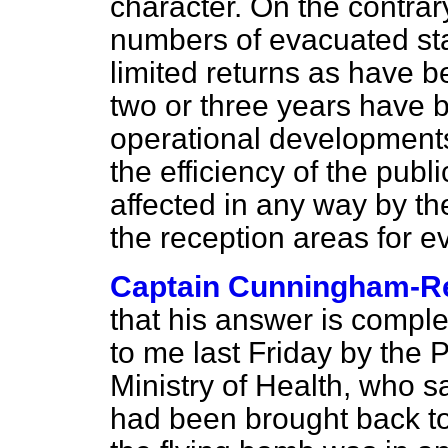
character. On the contrary,
numbers of evacuated sta
limited returns as have b
two or three years have 
operational development
the efficiency of the pub
affected in any way by t
the reception areas for e
Captain Cunningham-R
that his answer is comple
to me last Friday by the 
Ministry of Health, who sa
had been brought back to 