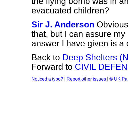
the flying bomb was in an
evacuated children?
Sir J. Anderson
Obviousl
that, but I can assure my 
answer I have given is a 
Back to
Deep Shelters (N
Forward to
CIVIL DEFE
Noticed a typo?
|
Report other issues
|
© UK Par