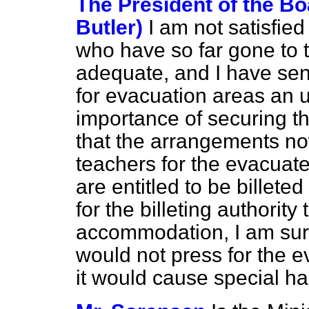
The President of the Bo
Butler)
I am not satisfie
who have so far gone to t
adequate, and I have sent
for evacuation areas an u
importance of securing th
that the arrangements no
teachers for the evacuat
are entitled to be billeted
for the billeting authority
accommodation, I am sure
would not press for the 
it would cause special h