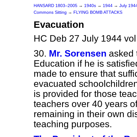
HANSARD 1803–2005
→
1940s
→
1944
→
July 194
Commons Sitting
→
FLYING BOMB ATTACKS
Evacuation
HC Deb 27 July 1944 vol
30.
Mr. Sorensen
asked 
Education if he is satisf
made to ensure that suffi
evacuated schoolchildren
is provided for those te
teachers over 40 years of
remaining in their own dis
teaching purposes.