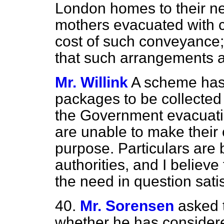
London homes to their n
mothers evacuated with c
cost of such conveyance;
that such arrangements a
Mr. Willink
A scheme has
packages to be collected 
the Government evacuat
are unable to make their
purpose. Particulars are b
authorities, and I believ
the need in question satis
40.
Mr. Sorensen
asked 
whether he has consider