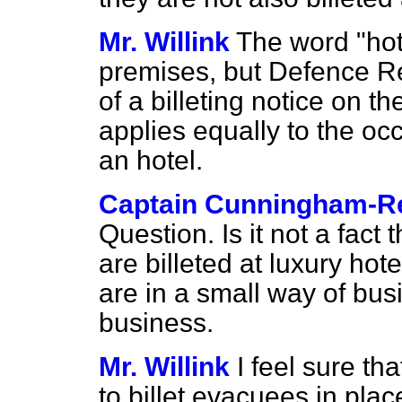
Mr. Willink
The word "hot
premises, but Defence Re
of a billeting notice on t
applies equally to the oc
an hotel.
Captain Cunningham-R
Question. Is it not a fact
are billeted at luxury ho
are in a small way of busi
business.
Mr. Willink
I feel sure th
to billet evacuees in plac