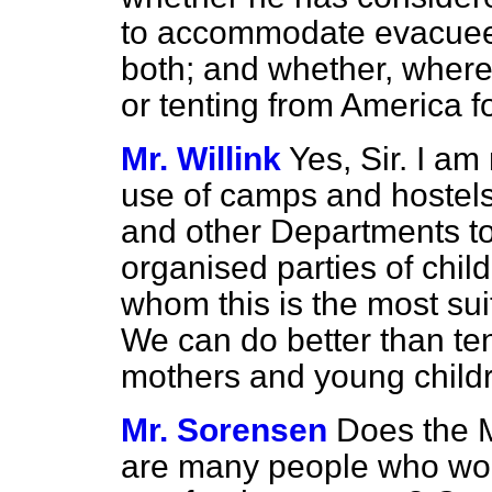
to accommodate evacuees 
both; and whether, where 
or tenting from America f
Mr. Willink
Yes, Sir. I am
use of camps and hostels
and other Departments t
organised parties of child
whom this is the most su
We can do better than te
mothers and young child
Mr. Sorensen
Does the M
are many people who woul