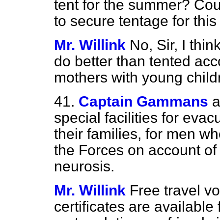
tent for the summer? Coul
to secure tentage for thi
Mr. Willink
No, Sir, I thi
do better than tented ac
mothers with young child
41.
Captain Gammans
a
special facilities for eva
their families, for men 
the Forces on account of 
neurosis.
Mr. Willink
Free travel vo
certificates are available