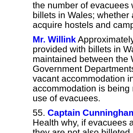
the number of evacuees 
billets in Wales; whether
acquire hostels and camp
Mr. Willink
Approximatel
provided with billets in W
maintained between the 
Government Departments 
vacant accommodation in
accommodation is being m
use of evacuees.
55.
Captain Cunningha
Health why, if evacuees a
they are not also billeted 