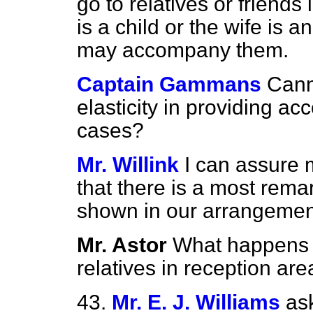
go to relatives or friends 
is a child or the wife is 
may accompany them.
Captain Gammans
Canno
elasticity in providing a
cases?
Mr. Willink
I can assure 
that there is a most rema
shown in our arrangemen
Mr. Astor
What happens i
relatives in reception ar
43.
Mr. E. J. Williams
as