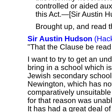
controlled or aided aux
this Act.—[
Sir Austin 
Brought up, and read th
Sir Austin Hudson
(Hack
"That the Clause be read
I want to try to get an un
bring in a school which is,
Jewish secondary school
Newington, which has no
comparatively unsuitable
for that reason was unabl
It has had a great deal 