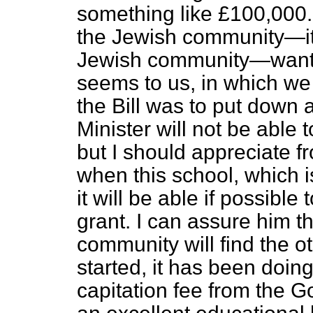
something like £100,000.
the Jewish community—it 
Jewish community—want to
seems to us, in which we 
the Bill was to put down 
Minister will not be able t
but I should appreciate f
when this school, which is
it will be able if possible 
grant. I can assure him 
community will find the o
started, it has been doi
capitation fee from the G