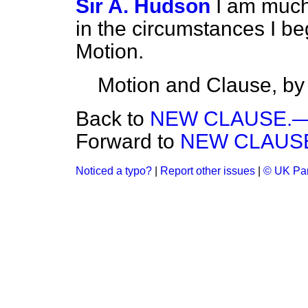
Sir A. Hudson
I am much 
in the circumstances I be
Motion.
Motion and Clause, by
Back to
NEW CLAUSE.—(Pa
Forward to
NEW CLAUSE.—
Noticed a typo?
|
Report other issues
|
© UK Par