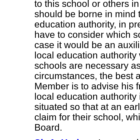
to this school or others i
should be borne in mind 
education authority, in p
have to consider which sc
case it would be an auxi
local education authorit
schools are necessary as 
circumstances, the best a
Member is to advise his fr
local education authority
situated so that at an ea
claim for their school, wh
Board.