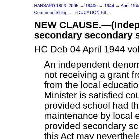
HANSARD 1803–2005
→
1940s
→
1944
→
April 19
Commons Sitting
→
EDUCATION BILL
NEW CLAUSE.—(Indepe
secondary secondary s
HC Deb 04 April 1944 vo
An independent denom
not receiving a grant 
from the local educatio
Minister is satisfied c
provided school had th
maintenance by local e
provided secondary sch
this Act may neverthel