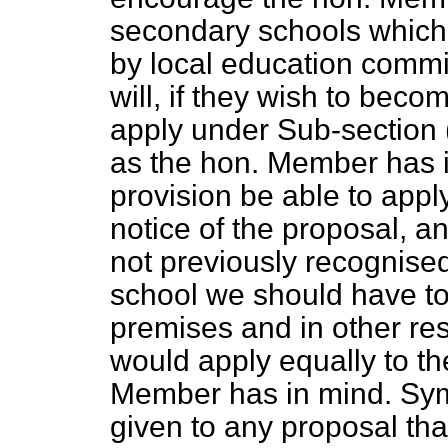
secondary schools which,
by local education commit
will, if they wish to beco
apply under Sub-section 
as the hon. Member has 
provision be able to apply
notice of the proposal, a
not previously recognise
school we should have to b
premises and in other resp
would apply equally to th
Member has in mind. Symp
given to any proposal tha