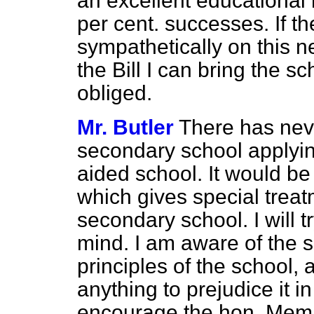
an excellent educational h
per cent. successes. If th
sympathetically on this n
the Bill I can bring the sc
obliged.
Mr. Butler
There has nev
secondary school applying
aided school. It would be
which gives special treat
secondary school. I will t
mind. I am aware of the s
principles of the school, 
anything to prejudice it i
encourage the hon. Membe