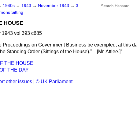
→
1940s
→
1943
→
November 1943
→
3
ons Sitting
E HOUSE
1943 vol 393 c685
e Proceedings on Government Business be exempted, at this day
 the Standing Order (Sittings of the House)."—[
Mr. Attlee.
]
OF THE HOUSE
OF THE DAY
rt other issues
|
© UK Parliament