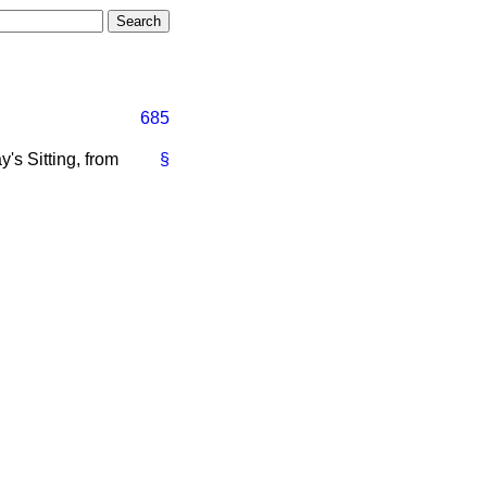
685
's Sitting, from
§