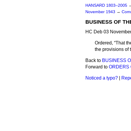
HANSARD 1803–2005
November 1943
→
Comm
BUSINESS OF TH
HC Deb 03 November 
Ordered,
That th
the provisions of
Back to
BUSINESS 
Forward to
ORDERS 
Noticed a typo?
|
Repo