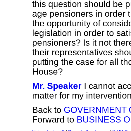
this question should be p
age pensioners in order 
the opportunity of conside
legislation in order to sa
pensioners? Is it not ther
their representatives sho
putting the case for all th
House?
Mr. Speaker
I cannot acc
matter for my intervention
Back to
GOVERNMENT O
Forward to
BUSINESS O