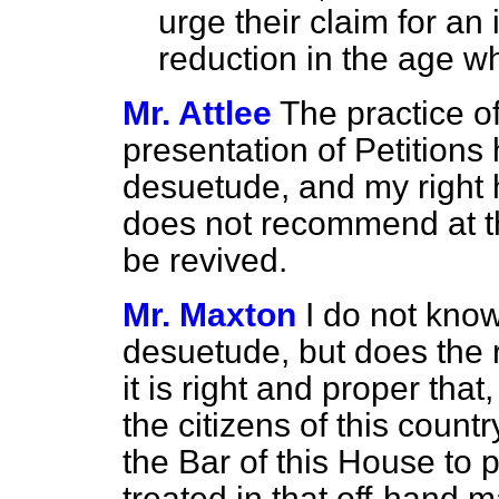
urge their claim for an
reduction in the age w
Mr. Attlee
The practice of
presentation of Petitions 
desuetude, and my right 
does not recommend at th
be revived.
Mr. Maxton
I do not know
desuetude, but does the 
it is right and proper tha
the citizens of this count
the Bar of this House to 
treated in that off-hand 