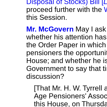
Disposal of Stocks) Bill [
proceed further with the
this Session.
Mr. McGovern
May I ask
whether his attention has
the Order Paper in which 
pensioners the opportunit
House; and whether he is
Government to say that tim
discussion?
[
That Mr. H. W. Tyrrell 
Age Pensioners' Associ
this House, on Thursda