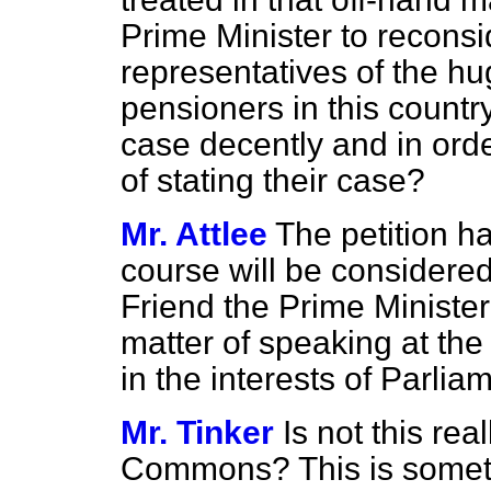
Prime Minister to reconsid
representatives of the h
pensioners in this count
case decently and in orde
of stating their case?
Mr. Attlee
The petition h
course will be considered
Friend the Prime Minister'
matter of speaking at the
in the interests of Parlia
Mr. Tinker
Is not this rea
Commons? This is someth