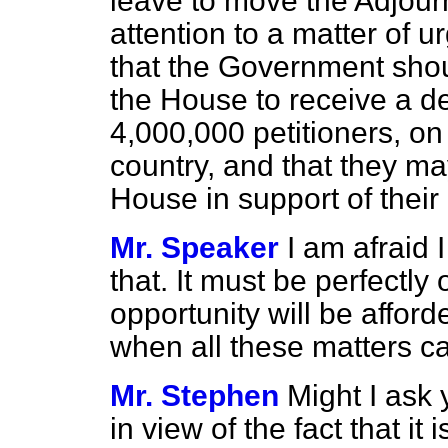
leave to move the Adjour
attention to a matter of 
that the Government shou
the House to receive a d
4,000,000 petitioners, on 
country, and that they ma
House in support of their 
Mr. Speaker
I am afraid 
that. It must be perfectly
opportunity will be affor
when all these matters c
Mr. Stephen
Might I ask 
in view of the fact that it