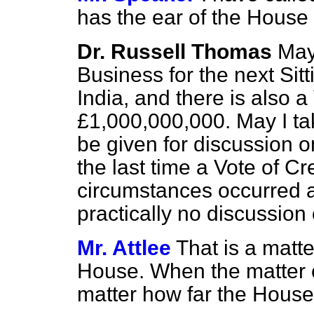
has the ear of the House
Dr. Russell Thomas
May
Business for the next Sit
India, and there is also a
£1,000,000,000. May I tak
be given for discussion o
the last time a Vote of C
circumstances occurred 
practically no discussion
Mr. Attlee
That is a matte
House. When the matter c
matter how far the House 