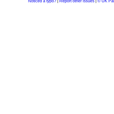
Noticed a typo?
|
Report other issues
|
© UK Par