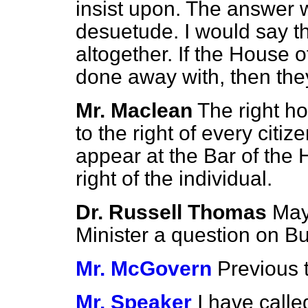
insist upon. The answer wa
desuetude. I would say t
altogether. If the House 
done away with, then the
Mr. Maclean
The right h
to the right of every citi
appear at the Bar of the
right of the individual.
Dr. Russell Thomas
May
Minister a question on Bu
Mr. McGovern
Previous 
Mr. Speaker
I have call