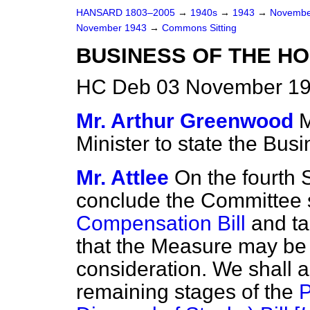
HANSARD 1803–2005
→
1940s
→
1943
→
Novembe
November 1943
→
Commons Sitting
BUSINESS OF THE H
HC Deb 03 November 194
Mr. Arthur Greenwood
M
Minister to state the Busi
Mr. Attlee
On the fourth 
conclude the Committee 
Compensation Bill
and ta
that the Measure may be 
consideration. We shall 
remaining stages of the
P