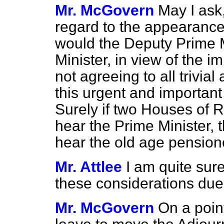
Mr. McGovern
May I ask,
regard to the appearance 
would the Deputy Prime M
Minister, in view of the i
not agreeing to all trivial
this urgent and importan
Surely if two Houses of 
hear the Prime Minister, 
hear the old age pensione
Mr. Attlee
I am quite sure
these considerations due
Mr. McGovern
On a poin