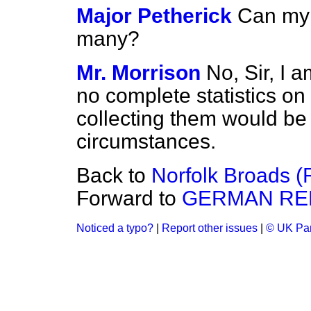
Major Petherick
Can my 
many?
Mr. Morrison
No, Sir, I 
no complete statistics on 
collecting them would be 
circumstances.
Back to
Norfolk Broads (R
Forward to
GERMAN RE
Noticed a typo?
|
Report other issues
|
© UK Par