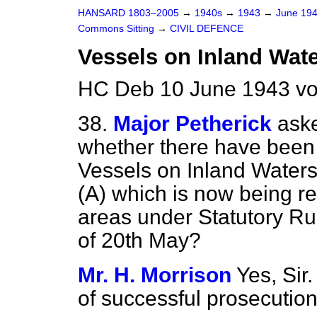
HANSARD 1803–2005
→
1940s
→
1943
→
June 19
Commons Sitting
→
CIVIL DEFENCE
Vessels on Inland Wate
HC Deb 10 June 1943 vo
38.
Major Petherick
ask
whether there have been
Vessels on Inland Waters
(A) which is now being re
areas under Statutory Ru
of 20th May?
Mr. H. Morrison
Yes, Sir
of successful prosecution