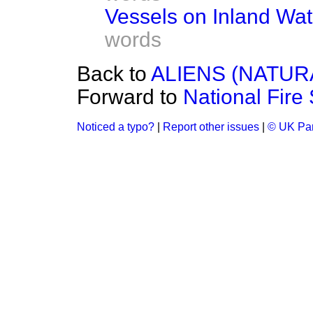
Vessels on Inland Wat
words
Back to
ALIENS (NATUR
Forward to
National Fire
Noticed a typo?
|
Report other issues
|
© UK Par