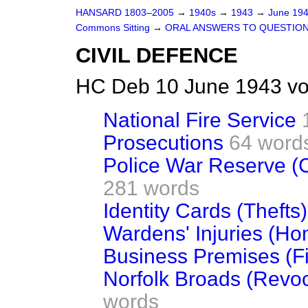
HANSARD 1803–2005
→
1940s
→
1943
→
June 19
Commons Sitting
→
ORAL ANSWERS TO QUESTIO
CIVIL DEFENCE
HC Deb 10 June 1943 vo
National Fire Service
Prosecutions
64 word
Police War Reserve (C
281 words
Identity Cards (Thefts)
Wardens' Injuries (Ho
Business Premises (Fi
Norfolk Broads (Revoca
words