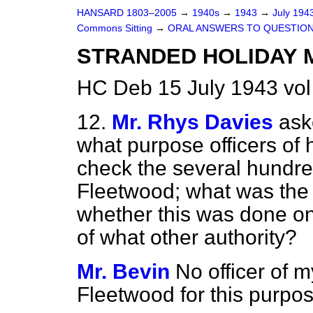
HANSARD 1803–2005
→
1940s
→
1943
→
July 194
Commons Sitting
→
ORAL ANSWERS TO QUESTIO
STRANDED HOLIDAY 
HC Deb 15 July 1943 vol
12.
Mr. Rhys Davies
ask
what purpose officers of 
check the several hundre
Fleetwood; what was the 
whether this was done on h
of what other authority?
Mr. Bevin
No officer of 
Fleetwood for this purpos