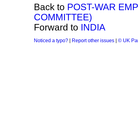
Back to
POST-WAR EMP
COMMITTEE)
Forward to
INDIA
Noticed a typo?
|
Report other issues
|
© UK Par