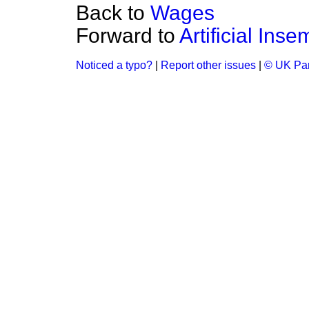
Back to
Wages
Forward to
Artificial Inse
Noticed a typo?
|
Report other issues
|
© UK Par