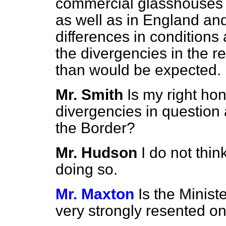
commercial glasshouses h
as well as in England an
differences in conditions
the divergencies in the r
than would be expected.
Mr. Smith
Is my right ho
divergencies in question 
the Border?
Mr. Hudson
I do not thin
doing so.
Mr. Maxton
Is the Minist
very strongly resented on