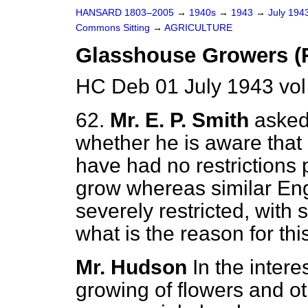
HANSARD 1803–2005
→
1940s
→
1943
→
July 194
Commons Sitting
→
AGRICULTURE
Glasshouse Growers (R
HC Deb 01 July 1943 vol
62.
Mr. E. P. Smith
asked 
whether he is aware that
have had no restrictions
grow whereas similar En
severely restricted, with
what is the reason for this
Mr. Hudson
In the intere
growing of flowers and ot