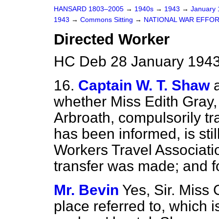
HANSARD 1803–2005
→
1940s
→
1943
→
January
1943
→
Commons Sitting
→
NATIONAL WAR EFFO
Directed Worker
HC Deb 28 January 1943
16.
Captain W. T. Shaw
whether Miss Edith Gray, 
Arbroath, compulsorily tr
has been informed, is sti
Workers Travel Associatio
transfer was made; and f
Mr. Bevin
Yes, Sir. Miss 
place referred to, which i