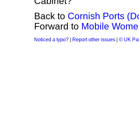
Cabinet?
Back to
Cornish Ports (
Forward to
Mobile Women 
Noticed a typo?
|
Report other issues
|
© UK Par