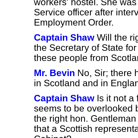
workers' hostel. She was 
Service officer after inte
Employment Order.
Captain Shaw
Will the r
the Secretary of State for
these people from Scotl
Mr. Bevin
No, Sir; there
in Scotland and in Engla
Captain Shaw
Is it not a
seems to be overlooked 
the right hon. Gentleman 
that a Scottish represent