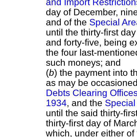
and Import Restriction
day of December, nine
and of the
Special Ar
until the thirty-first 
and forty-five, being 
the four last-mentione
such moneys; and
(
b
) the payment into t
as may be occasioned 
Debts Clearing Offices
1934
, and the
Special
until the said thirty-f
thirty-first day of Mar
which, under either of