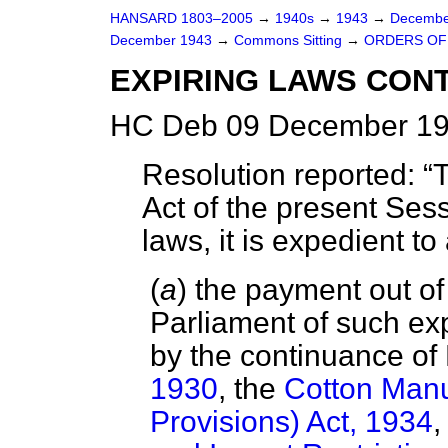
HANSARD 1803–2005
→
1940s
→
1943
→
Decembe
December 1943
→
Commons Sitting
→
ORDERS OF
EXPIRING LAWS CON
HC Deb 09 December 19
Resolution reported:
T
Act of the present Sess
laws, it is expedient 
(
a
) the payment out o
Parliament of such e
by the continuance of 
1930
, the
Cotton Manu
Provisions) Act, 1934
,