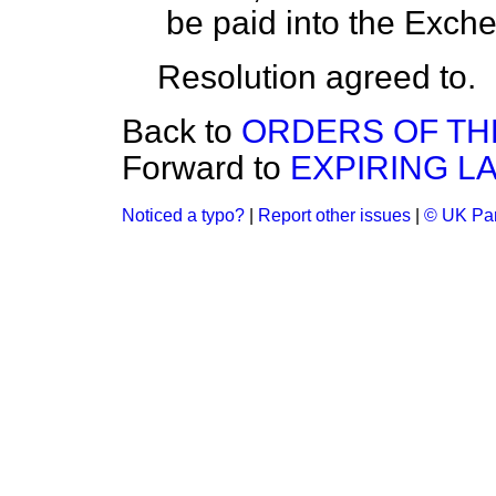
be paid into the Exche
Resolution agreed to.
Back to
ORDERS OF TH
Forward to
EXPIRING L
Noticed a typo?
|
Report other issues
|
© UK Par