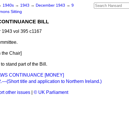
→
1940s
→
1943
→
December 1943
→
9
ons Sitting
CONTINUANCE BILL
1943 vol 395 c1167
mmittee.
 the Chair]
o stand part of the Bill.
AWS CONTINUANCE [MONEY]
(Short title and application to Northern Ireland.)
rt other issues
|
© UK Parliament