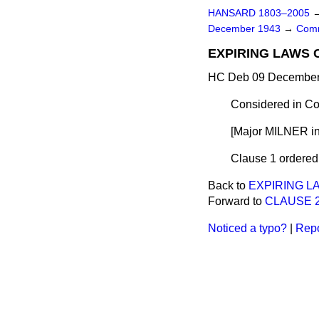
HANSARD 1803–2005
December 1943
→
Comm
EXPIRING LAWS 
HC Deb 09 December 
Considered in Co
[Major MILNER in
Clause 1 ordered t
Back to
EXPIRING L
Forward to
CLAUSE 2.—
Noticed a typo?
|
Repo