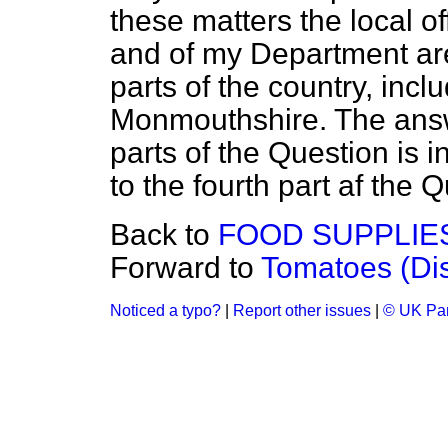
these matters the local of
and of my Department are 
parts of the country, inc
Monmouthshire. The answ
parts of the Question is i
to the fourth part af the Q
Back to
FOOD SUPPLIE
Forward to
Tomatoes (Dis
Noticed a typo?
|
Report other issues
|
© UK Par