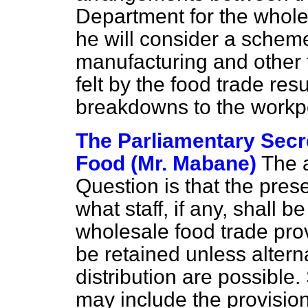
Department for the whole
he will consider a scheme
manufacturing and other t
felt by the food trade res
breakdowns to the work
The Parliamentary Secre
Food (Mr. Mabane)
The a
Question is that the pres
what staff, if any, shall 
wholesale food trade prov
be retained unless altern
distribution are possible
may include the provision 