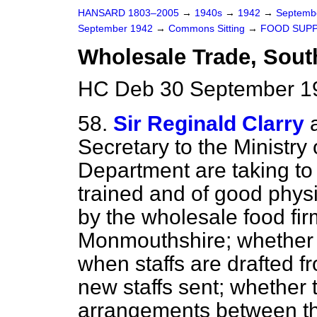
HANSARD 1803–2005
→
1940s
→
1942
→
Septemb
September 1942
→
Commons Sitting
→
FOOD SUPP
Wholesale Trade, South
HC Deb 30 September 19
58.
Sir Reginald Clarry
Secretary to the Ministry
Department are taking t
trained and of good phys
by the wholesale food fi
Monmouthshire; whether t
when staffs are drafted f
new staffs sent; whether 
arrangements between the