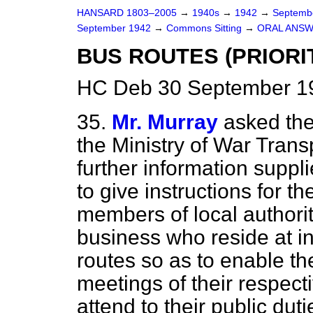
HANSARD 1803–2005
→
1940s
→
1942
→
Septemb
September 1942
→
Commons Sitting
→
ORAL ANSW
BUS ROUTES (PRIORI
HC Deb 30 September 19
35.
Mr. Murray
asked the
the Ministry of War Transp
further information suppl
to give instructions for th
members of local authori
business who reside at i
routes so as to enable th
meetings of their respect
attend to their public dut