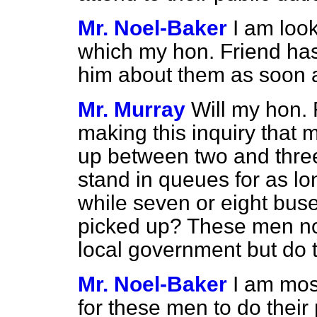
Mr. Noel-Baker
I am look
which my hon. Friend has j
him about them as soon a
Mr. Murray
Will my hon.
making this inquiry that 
up between two and three
stand in queues for as lo
while seven or eight bus
picked up? These men not 
local government but do t
Mr. Noel-Baker
I am mos
for these men to do their 