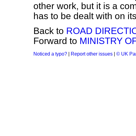
other work, but it is a c
has to be dealt with on its
Back to
ROAD DIRECTI
Forward to
MINISTRY O
Noticed a typo?
|
Report other issues
|
© UK Par