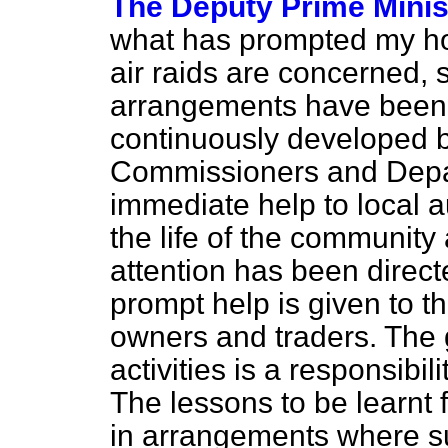
The Deputy Prime Minist
what has prompted my hon
air raids are concerned, s
arrangements have been 
continuously developed 
Commissioners and Depar
immediate help to local au
the life of the community 
attention has been direct
prompt help is given to t
owners and traders. The 
activities is a responsib
The lessons to be learnt 
in arrangements where s