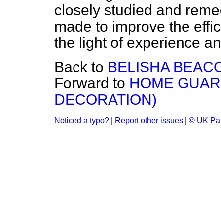
closely studied and remed
made to improve the effi
the light of experience and
Back to
BELISHA BEAC
Forward to
HOME GUAR
DECORATION)
Noticed a typo?
|
Report other issues
|
© UK Par