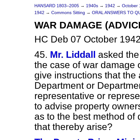
HANSARD 1803–2005
→
1940s
→
1942
→
October
1942
→
Commons Sitting
→
ORAL ANSWERS TO Q
WAR DAMAGE (ADVIC
HC Deb 07 October 1942
45.
Mr. Liddall
asked the
the case of war damage oc
give instructions that th
Department or Departmen
representative or represen
to advise property owner
as to the best method of
that thereby arise?