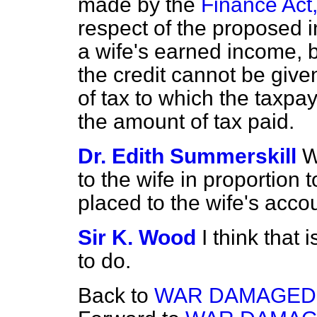
made by the
Finance Act
respect of the proposed 
a wife's earned income, b
the credit cannot be given
of tax to which the taxpay
the amount of tax paid.
Dr. Edith Summerskill
W
to the wife in proportion 
placed to the wife's acco
Sir K. Wood
I think that 
to do.
Back to
WAR DAMAGED 