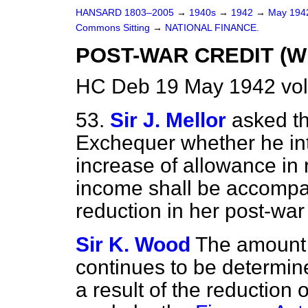
HANSARD 1803–2005
→
1940s
→
1942
→
May 19
Commons Sitting
→
NATIONAL FINANCE.
POST-WAR CREDIT (W
HC Deb 19 May 1942 vol
53.
Sir J. Mellor
asked th
Exchequer whether he in
increase of allowance in 
income shall be accompa
reduction in her post-war
Sir K. Wood
The amount 
continues to be determin
a result of the reduction