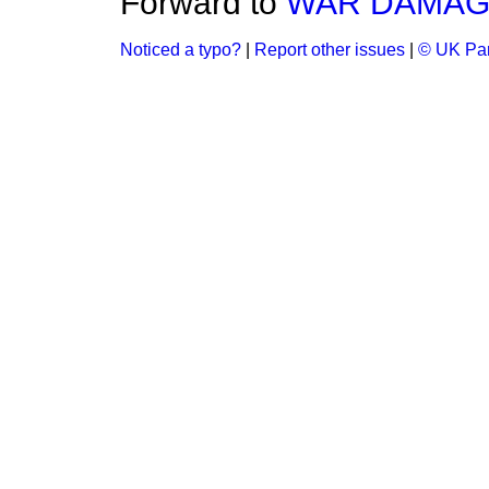
Forward to
WAR DAMAGE
Noticed a typo?
|
Report other issues
|
© UK Par