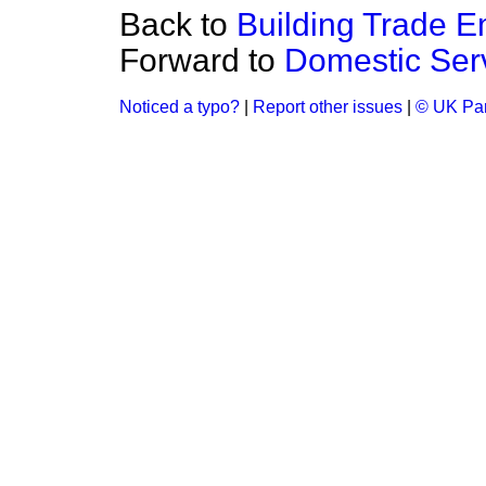
Back to
Building Trade 
Forward to
Domestic Serv
Noticed a typo?
|
Report other issues
|
© UK Par