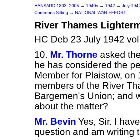
HANSARD 1803–2005
→
1940s
→
1942
→
July 194
Commons Sitting
→
NATIONAL WAR EFFORT.
River Thames Lighterm
HC Deb 23 July 1942 vol
10.
Mr. Thorne
asked the
he has considered the pet
Member for Plaistow, on 
members of the River T
Bargemen's Union; and wh
about the matter?
Mr. Bevin
Yes, Sir. I hav
question and am writing 