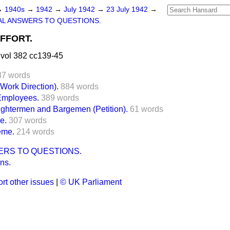
→
1940s
→
1942
→
July 1942
→
23 July 1942
→
L ANSWERS TO QUESTIONS.
FFORT.
vol 382 cc139-45
87 words
ork Direction).
884 words
Employees.
389 words
ghtermen and Bargemen (Petition).
61 words
e.
307 words
eme.
214 words
ERS TO QUESTIONS.
ns.
rt other issues
|
© UK Parliament