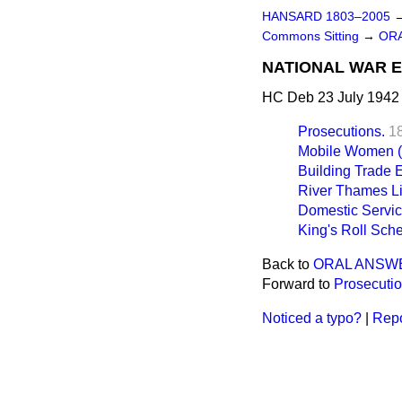
HANSARD 1803–2005
Commons Sitting
→
ORA
NATIONAL WAR E
HC Deb 23 July 1942 
Prosecutions.
1
Mobile Women (W
Building Trade 
River Thames Li
Domestic Servic
King's Roll Sch
Back to
ORAL ANSW
Forward to
Prosecutio
Noticed a typo?
|
Repo