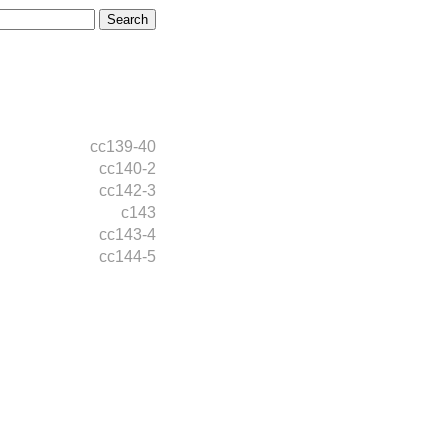
cc139-40
cc140-2
cc142-3
c143
cc143-4
cc144-5