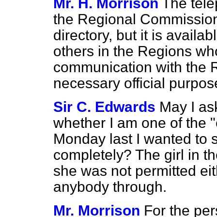
Mr. H. Morrison
The tele
the Regional Commissione
directory, but it is availab
others in the Regions who
communication with the 
necessary official purpos
Sir C. Edwards
May I as
whether I am one of the "
Monday last I wanted to 
completely? The girl in t
she was not permitted eit
anybody through.
Mr. Morrison
For the per