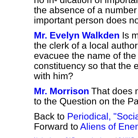
the absence of a number 
important person does no
Mr. Evelyn Walkden
Is 
the clerk of a local autho
evacuee the name of the 
constituency so that th
with him?
Mr. Morrison
That does n
to the Question on the Pa
Back to
Periodical, "Socia
Forward to
Aliens of Enem