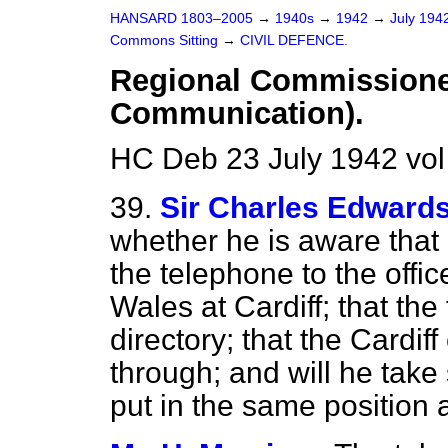
HANSARD 1803–2005
→
1940s
→
1942
→
July 194
Commons Sitting
→
CIVIL DEFENCE.
Regional Commissioner
Communication).
HC Deb 23 July 1942 vol
39.
Sir Charles Edward
whether he is aware that 
the telephone to the offi
Wales at Cardiff; that th
directory; that the Cardi
through; and will he take s
put in the same position