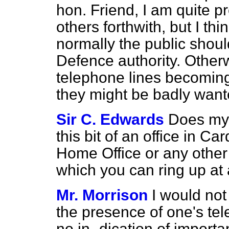
hon. Friend, I am quite 
others forthwith, but I th
normally the public should
Defence authority. Otherwi
telephone lines becomi
they might be badly want
Sir C. Edwards
Does my 
this bit of an office in Ca
Home Office or any othe
which you can ring up at
Mr. Morrison
I would not
the presence of one's tel
no in-
dication of importa