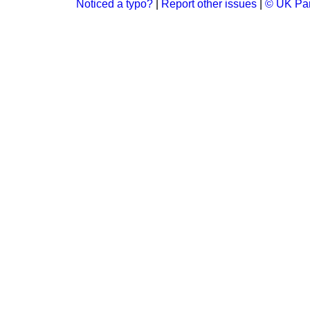
Noticed a typo?
|
Report other issues
|
© UK Par