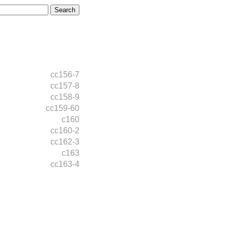
cc156-7
cc157-8
cc158-9
cc159-60
c160
cc160-2
cc162-3
c163
cc163-4