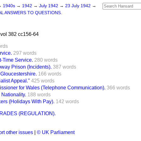
→
1940s
→
1942
→
July 1942
→
23 July 1942
→
L ANSWERS TO QUESTIONS.
vol 382 cc156-64
ords
rvice.
297 words
-Time Service.
280 words
way Prison (Incidents).
387 words
 Gloucestershire.
166 words
alist Appeal."
425 words
ssioner for Wales (Telephone Communication).
366 words
Nationality.
188 words
ers (Holidays With Pay).
142 words
RADES (REGULATION).
rt other issues
|
© UK Parliament