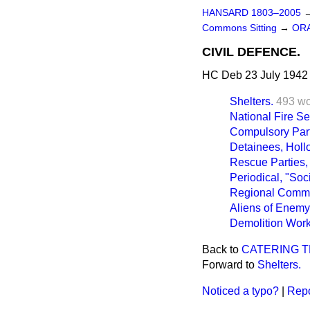
HANSARD 1803–2005
Commons Sitting
→
ORA
CIVIL DEFENCE.
HC Deb 23 July 1942 
Shelters.
493 w
National Fire Se
Compulsory Part
Detainees, Hollo
Rescue Parties,
Periodical, "Soci
Regional Commi
Aliens of Enemy 
Demolition Work
Back to
CATERING T
Forward to
Shelters.
Noticed a typo?
|
Repo