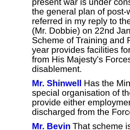
present war is under cons
the general plan of post-
referred in my reply to 
(Mr. Dobbie) on 22nd Jan
Scheme of Training and R
year provides facilities 
from His Majesty's Force
disablement.
Mr. Shinwell
Has the Mini
special organisation of th
provide either employmen
discharged from the For
Mr. Bevin
That scheme is