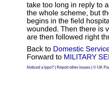
take too long in reply to 
the whole scheme, but th
begins in the field hospit
wounded. Then there is v
are then followed right t
Back to
Domestic Service
Forward to
MILITARY SE
Noticed a typo?
|
Report other issues
|
© UK Par