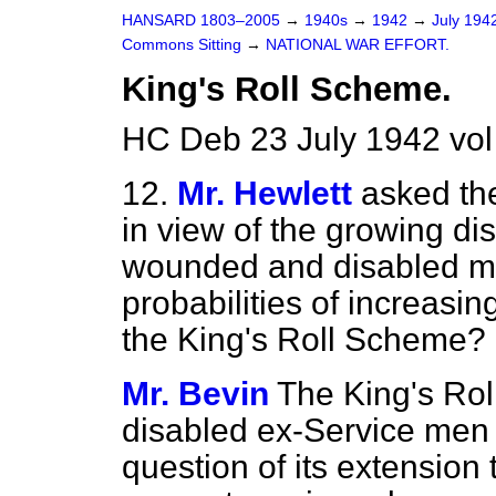
HANSARD 1803–2005
→
1940s
→
1942
→
July 194
Commons Sitting
→
NATIONAL WAR EFFORT.
King's Roll Scheme.
HC Deb 23 July 1942 vol
12.
Mr. Hewlett
asked th
in view of the growing di
wounded and disabled men
probabilities of increasi
the King's Roll Scheme?
Mr. Bevin
The King's Rol
disabled ex-Service men 
question of its extension