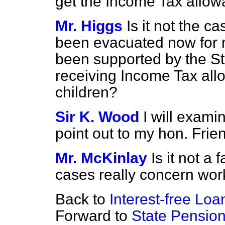
get the Income Tax allow
Mr. Higgs
Is it not the c
been evacuated now for 
been supported by the Sta
receiving Income Tax all
children?
Sir K. Wood
I will exami
point out to my hon. Frie
Mr. McKinlay
Is it not a 
cases really concern wor
Back to
Interest-free Loa
Forward to
State Pension