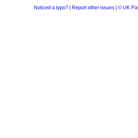
Noticed a typo?
|
Report other issues
|
© UK Par