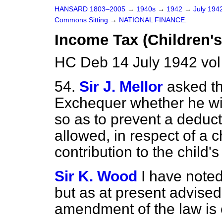
HANSARD 1803–2005
→
1940s
→
1942
→
July 194
Commons Sitting
→
NATIONAL FINANCE.
Income Tax (Children's
HC Deb 14 July 1942 vol
54.
Sir J. Mellor
asked th
Exchequer whether he wil
so as to prevent a deduc
allowed, in respect of a 
contribution to the child
Sir K. Wood
I have note
but as at present advised
amendment of the law is c