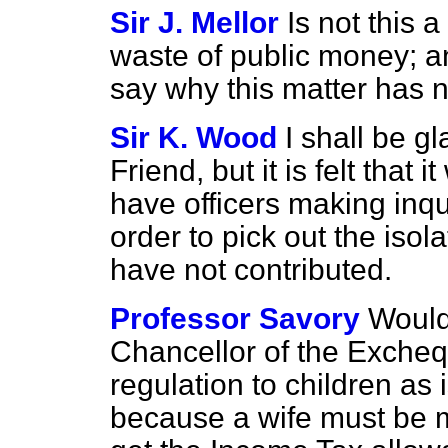
Sir J. Mellor
Is not this 
waste of public money; an
say why this matter has n
Sir K. Wood
I shall be g
Friend, but it is felt that
have officers making inqui
order to pick out the iso
have not contributed.
Professor Savory
Would 
Chancellor of the Excheq
regulation to children as 
because a wife must be m