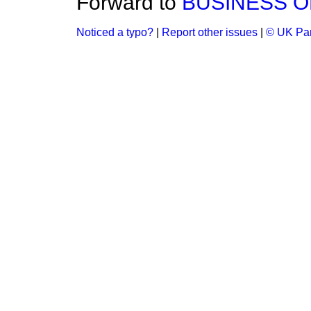
Forward to
BUSINESS O
Noticed a typo?
|
Report other issues
|
© UK Par