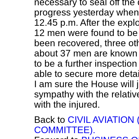
necessary to seal off the 
progress yesterday when 
12.45 p.m. After the expl
12 men were found to be
been recovered, three ot
about 37 men are known t
to be a further inspection
able to secure more detai
I am sure the House will 
sympathy with the relati
with the injured.
Back to
CIVIL AVIATIO
COMMITTEE).