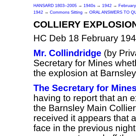
HANSARD 1803–2005
→
1940s
→
1942
→
Februar
1942
→
Commons Sitting
→
ORAL ANSWERS TO Q
COLLIERY EXPLOSION
HC Deb 18 February 194
Mr. Collindridge
(
by Priv
Secretary for Mines whethe
the explosion at Barnsle
The Secretary for Mines
having to report that an 
the Barnsley Main Collier
received it appears that a
face in the previous nigh