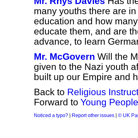
Mr. Rhys Davies
Has the
many youths there are in
education and how many t
educate them, and are th
advance, to learn Germa
Mr. McGovern
Will the M
given to the Nazi youth 
built up our Empire and h
Back to
Religious Instruc
Forward to
Young People 
Noticed a typo?
|
Report other issues
|
© UK Par