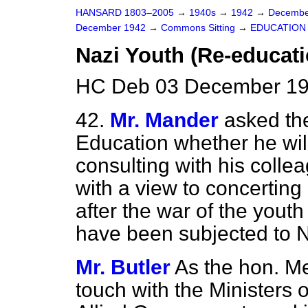
HANSARD 1803–2005
→
1940s
→
1942
→
Decembe
December 1942
→
Commons Sitting
→
EDUCATION
Nazi Youth (Re-educati
HC Deb 03 December 194
42.
Mr. Mander
asked the
Education whether he will
consulting with his colle
with a view to concerting
after the war of the yout
have been subjected to 
Mr. Butler
As the hon. M
touch with the Ministers o