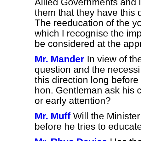
Allied Governments and it
them that they have this 
The reeducation of the yo
which I recognise the imp
be considered at the appr
Mr. Mander
In view of th
question and the necessi
this direction long before 
hon. Gentleman ask his c
or early attention?
Mr. Muff
Will the Minist
before he tries to educa