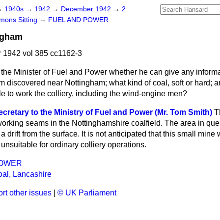
→
1940s
→
1942
→
December 1942
→
2
ons Sitting
→
FUEL AND POWER
ngham
1942 vol 385 cc1162-3
the Minister of Fuel and Power whether he can give any informa
am discovered near Nottingham;
what kind of coal, soft or hard;
e to work the colliery, including the wind-engine men?
cretary to the Ministry of Fuel and Power (Mr. Tom Smith)
T
working seams in the Nottinghamshire coalfield. The area in ques
a drift from the surface. It is not anticipated that this small min
unsuitable for ordinary colliery operations.
POWER
al, Lancashire
rt other issues
|
© UK Parliament