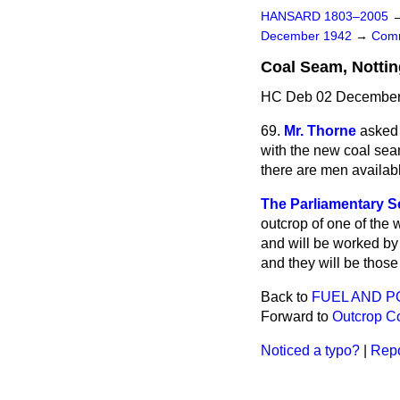
HANSARD 1803–2005
December 1942
→
Comm
Coal Seam, Notti
HC Deb 02 December 
69.
Mr. Thorne
asked 
with the new coal se
there are men availabl
The Parliamentary Se
outcrop of one of the 
and will be worked by 
and they will be those 
Back to
FUEL AND 
Forward to
Outcrop Co
Noticed a typo?
|
Repo