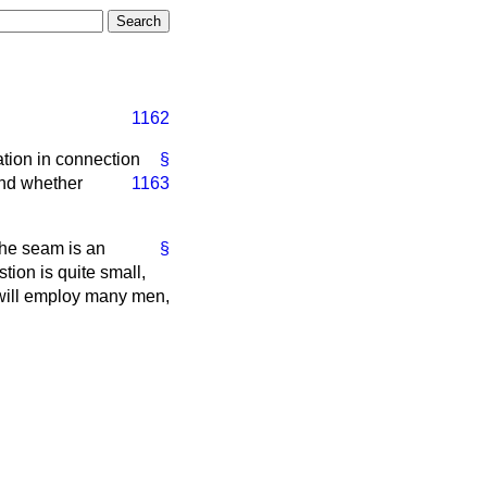
1162
tion in connection
§
 and whether
1163
he seam is an
§
tion is quite small,
e will employ many men,