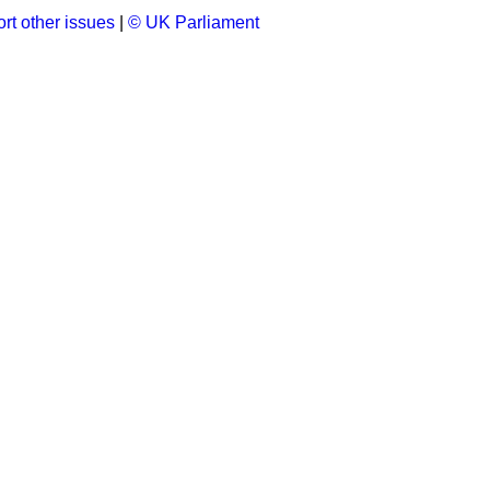
rt other issues
|
© UK Parliament