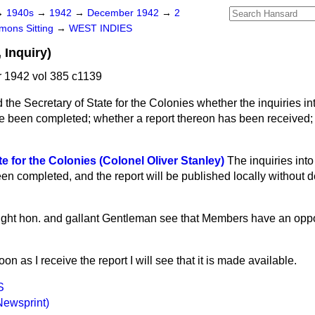
→
1940s
→
1942
→
December 1942
→
2
ons Sitting
→
WEST INDIES
 Inquiry)
1942 vol 385 c1139
 the Secretary of State for the Colonies whether the inquiries into
been completed; whether a report thereon has been received; a
e for the Colonies (Colonel Oliver Stanley)
The inquiries into 
 completed, and the report will be published locally without de
right hon. and gallant Gentleman see that Members have an oppo
on as I receive the report I will see that it is made available.
S
Newsprint)