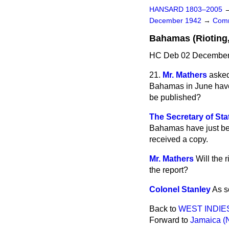
HANSARD 1803–2005
December 1942
→
Comm
Bahamas (Rioting,
HC Deb 02 December 
21.
Mr. Mathers
asked
Bahamas in June have 
be published?
The Secretary of Stat
Bahamas have just been
received a copy.
Mr. Mathers
Will the 
the report?
Colonel Stanley
As so
Back to
WEST INDIE
Forward to
Jamaica (