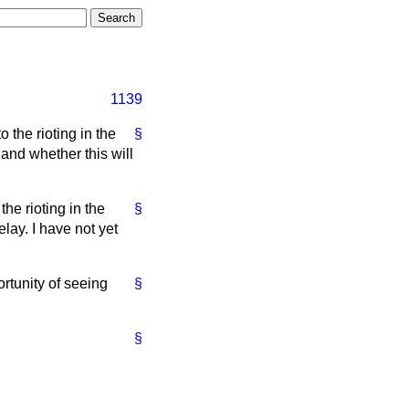
1139
 the rioting in the
§
nd whether this will
the rioting in the
§
lay. I have not yet
rtunity of seeing
§
§