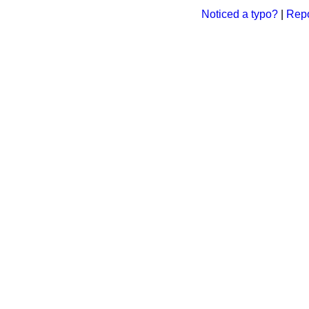
Noticed a typo?
|
Repo