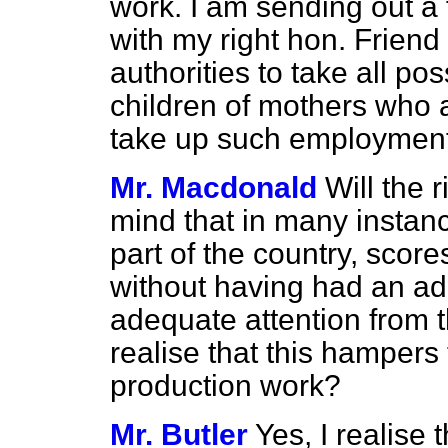
work. I am sending out a f
with my right hon. Friend 
authorities to take all pos
children of mothers who 
take up such employment
Mr. Macdonald
Will the 
mind that in many instanc
part of the country, score
without having had an ad
adequate attention from 
realise that this hampers
production work?
Mr. Butler
Yes, I realise 