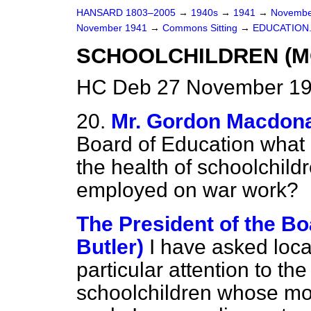
HANSARD 1803–2005
→
1940s
→
1941
→
Novembe
November 1941
→
Commons Sitting
→
EDUCATION
SCHOOLCHILDREN (M
HC Deb 27 November 194
20.
Mr. Gordon Macdon
Board of Education what 
the health of schoolchil
employed on war work?
The President of the Bo
Butler)
I have asked loca
particular attention to th
schoolchildren whose mo