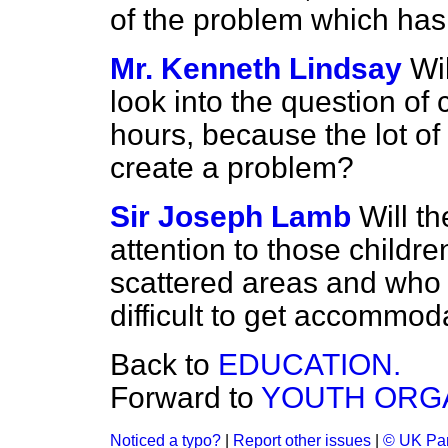
of the problem which has
Mr. Kenneth Lindsay
Wi
look into the question of
hours, because the lot of
create a problem?
Sir Joseph Lamb
Will t
attention to those childr
scattered areas and who g
difficult to get accommod
Back to
EDUCATION.
Forward to
YOUTH ORGA
Noticed a typo?
|
Report other issues
|
© UK Par