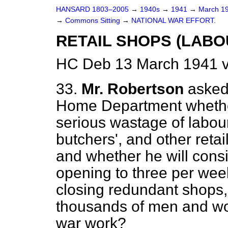
HANSARD 1803–2005
→
1940s
→
1941
→
March 1
→
Commons Sitting
→
NATIONAL WAR EFFORT.
RETAIL SHOPS (LABO
HC Deb 13 March 1941 v
33.
Mr. Robertson
asked 
Home Department whethe
serious wastage of labou
butchers', and other retail
and whether he will cons
opening to three per week,
closing redundant shops,
thousands of men and wo
war work?