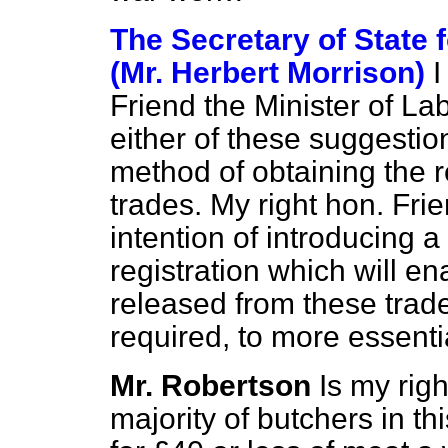
The Secretary of State
(Mr. Herbert Morrison)
I
Friend the Minister of Lab
either of these suggestio
method of obtaining the r
trades. My right hon. Fr
intention of introducing 
registration which will e
released from these trades
required, to more essenti
Mr. Robertson
Is my rig
majority of butchers in t