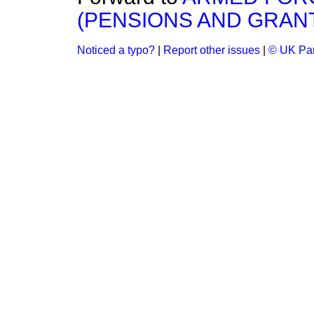
(PENSIONS AND GRANT
Noticed a typo?
|
Report other issues
|
© UK Par