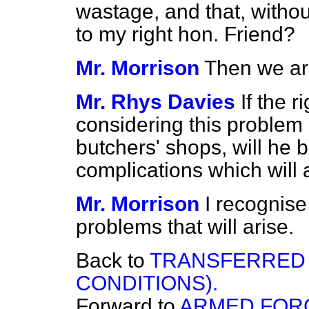
wastage, and that, withou
to my right hon. Friend?
Mr. Morrison
Then we ar
Mr. Rhys Davies
If the 
considering this problem 
butchers' shops, will he 
complications which will 
Mr. Morrison
I recognise 
problems that will arise.
Back to
TRANSFERRED
CONDITIONS).
Forward to
ARMED FORC