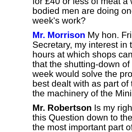
for £40 or less of meat a
bodied men are doing one
week's work?
Mr. Morrison
My hon. Fri
Secretary, my interest in t
hours at which shops can 
that the shutting-down of
week would solve the pro
best dealt with as part o
the machinery of the Mini
Mr. Robertson
Is my righ
this Question down to th
the most important part o