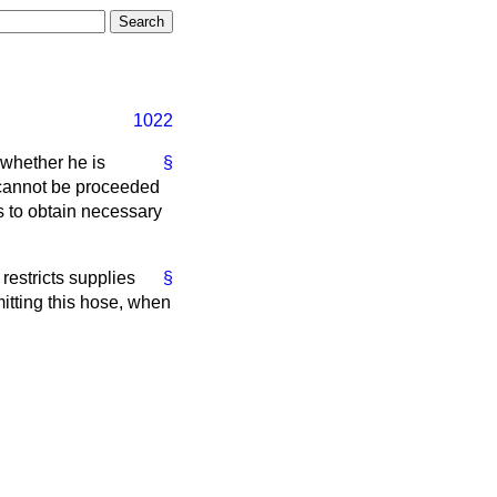
1022
whether he is
§
y cannot be proceeded
s to obtain necessary
restricts supplies
§
itting this hose, when