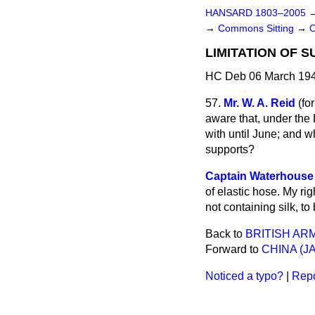
HANSARD 1803–2005
→
Commons Sitting
→
LIMITATION OF S
HC Deb 06 March 194
57.
Mr. W. A. Reid
(
for
aware that, under the 
with until June; and w
supports?
Captain Waterhouse
of elastic hose. My ri
not containing silk, to
Back to
BRITISH AR
Forward to
CHINA (
Noticed a typo?
|
Repo