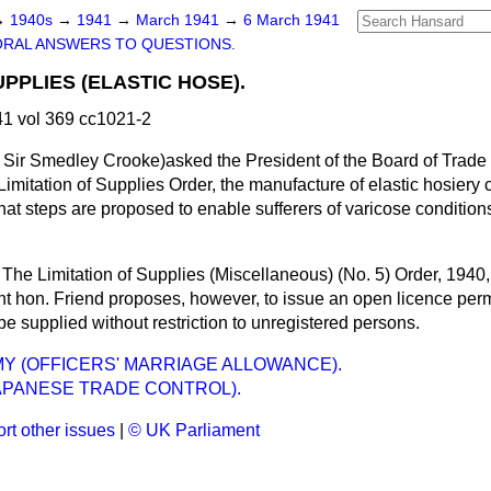
→
1940s
→
1941
→
March 1941
→
6 March 1941
ORAL ANSWERS TO QUESTIONS.
UPPLIES (ELASTIC HOSE).
1 vol 369 cc1021-2
Sir Smedley Crooke)asked the President of the Board of Trade 
Limitation of Supplies Order, the manufacture of elastic hosier
hat steps are proposed to enable sufferers of varicose condition
The Limitation of Supplies (Miscellaneous) (No. 5) Order, 1940, 
ght hon. Friend proposes, however, to issue an open licence perm
 be supplied without restriction to unregistered persons.
MY (OFFICERS' MARRIAGE ALLOWANCE).
JAPANESE TRADE CONTROL).
rt other issues
|
© UK Parliament