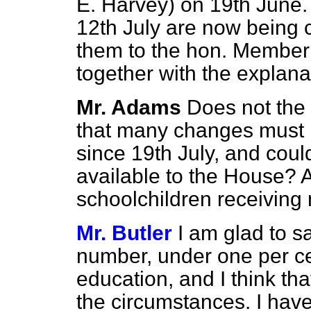
E. Harvey) on 19th June.
12th July are now being
them to the hon. Member 
together with the explana
Mr. Adams
Does not the
that many changes must 
since 19th July, and coul
available to the House? A
schoolchildren receiving
Mr. Butler
I am glad to sa
number, under one per cen
education, and I think tha
the circumstances. I have