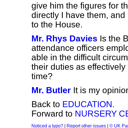
give him the figures for 
directly I have them, and
to the House.
Mr. Rhys Davies
Is the 
attendance officers emplo
able in the difficult circ
their duties as effectivel
time?
Mr. Butler
It is my opinio
Back to
EDUCATION.
Forward to
NURSERY C
Noticed a typo?
|
Report other issues
|
© UK Par