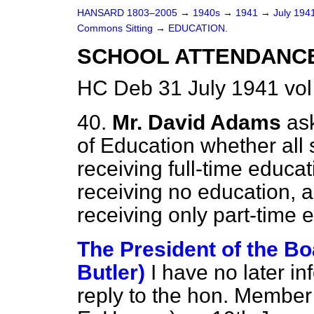
HANSARD 1803–2005
→
1940s
→
1941
→
July 194
Commons Sitting
→
EDUCATION.
SCHOOL ATTENDANC
HC Deb 31 July 1941 vol
40.
Mr. David Adams
as
of Education whether all
receiving full-time educat
receiving no education, 
receiving only part-time 
The President of the Bo
Butler)
I have no later in
reply to the hon. Member 