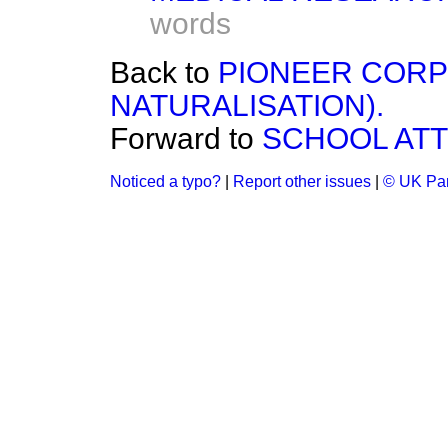
words
Back to
PIONEER CORPS
NATURALISATION).
Forward to
SCHOOL AT
Noticed a typo?
|
Report other issues
|
© UK Par