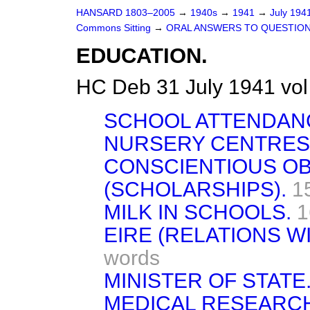
HANSARD 1803–2005
→
1940s
→
1941
→
July 194
Commons Sitting
→
ORAL ANSWERS TO QUESTION
EDUCATION.
HC Deb 31 July 1941 vo
SCHOOL ATTENDAN
NURSERY CENTRES
CONSCIENTIOUS O
(SCHOLARSHIPS).
1
MILK IN SCHOOLS.
1
EIRE (RELATIONS WI
words
MINISTER OF STATE
MEDICAL RESEARCH 