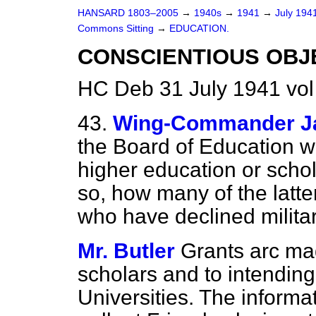
HANSARD 1803–2005
→
1940s
→
1941
→
July 194
Commons Sitting
→
EDUCATION.
CONSCIENTIOUS OBJ
HC Deb 31 July 1941 vo
43.
Wing-Commander 
the Board of Education w
higher education or schola
so, how many of the latte
who have declined milita
Mr. Butler
Grants arc ma
scholars and to intending
Universities. The informa