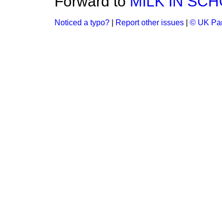
Forward to
MILK IN SC
Noticed a typo?
|
Report other issues
|
© UK Par