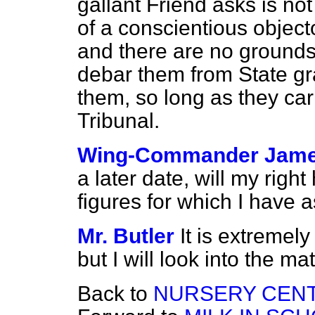
gallant Friend asks is not
of a conscientious object
and there are no ground
debar them from State gr
them, so long as they carr
Tribunal.
Wing-Commander Jam
a later date, will my righ
figures for which I have 
Mr. Butler
It is extremely 
but I will look into the mat
Back to
NURSERY CENT