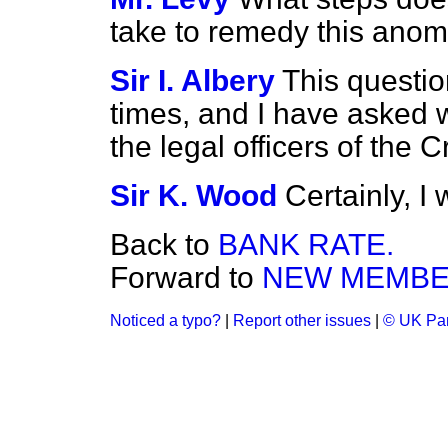
take to remedy this anom
Sir I. Albery
This questio
times, and I have asked 
the legal officers of the 
Sir K. Wood
Certainly, I w
Back to
BANK RATE.
Forward to
NEW MEMBE
Noticed a typo?
|
Report other issues
|
© UK Par