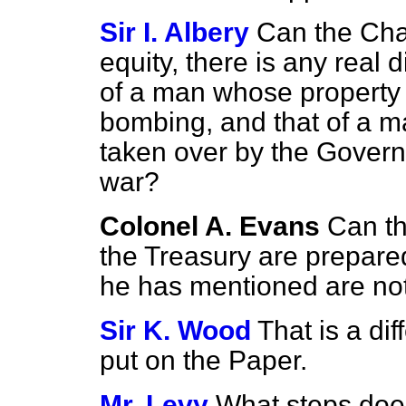
Sir I. Albery
Can the Cha
equity, there is any real 
of a man whose property
bombing, and that of a 
taken over by the Govern
war?
Colonel A. Evans
Can th
the Treasury are prepare
he has mentioned are no
Sir K. Wood
That is a di
put on the Paper.
Mr. Levy
What steps doe