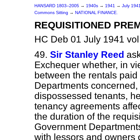
HANSARD 1803–2005
→
1940s
→
1941
→
July 194
Commons Sitting
→
NATIONAL FINANCE.
REQUISITIONED PREM
HC Deb 01 July 1941 vo
49.
Sir Stanley Reed
ask
Exchequer whether, in vie
between the rentals pai
Departments concerned, a
dispossessed tenants, he
tenancy agreements affec
the duration of the requis
Government Departments
with lessors and owners o