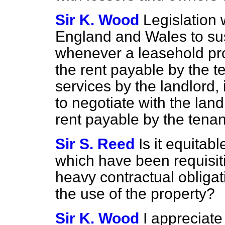
Sir K. Wood
Legislation
England and Wales to s
whenever a leasehold pr
the rent payable by the t
services by the landlord, 
to negotiate with the lan
rent payable by the tenan
Sir S. Reed
Is it equitab
which have been requisi
heavy contractual obligat
the use of the property?
Sir K. Wood
I appreciate