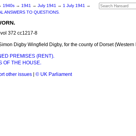
→
1940s
→
1941
→
July 1941
→
1 July 1941
→
L ANSWERS TO QUESTIONS.
WORN.
vol 372 cc1217-8
mon Digby Wingfield Digby, for the county of Dorset (Western D
NED PREMISES (RENT).
S OF THE HOUSE.
rt other issues
|
© UK Parliament