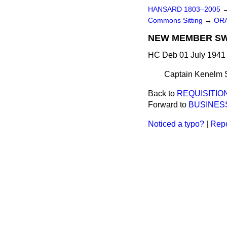
HANSARD 1803–2005
Commons Sitting
→
ORA
NEW MEMBER S
HC Deb 01 July 1941 
Captain Kenelm Si
Back to
REQUISITIO
Forward to
BUSINES
Noticed a typo?
|
Repo