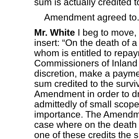
sum is actually credited t
Amendment agreed to
Mr. White
I beg to move, 
insert:
On the death of a 
whom is entitled to repay
Commissioners of Inland
discretion, make a paymen
sum credited to the survi
Amendment in order to dr
admittedly of small scope b
importance. The Amendme
case where on the death 
one of these credits the s