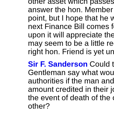
other asset which passes
answer the hon. Member h
point, but I hope that he w
next Finance Bill comes 
upon it will appreciate th
may seem to be a little r
right hon. Friend is yet un
Sir F. Sanderson
Could t
Gentleman say what would
authorities if the man an
amount credited in their 
the event of death of the 
other?