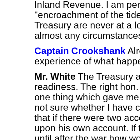
Inland Revenue. I am perf
"encroachment of the tid
Treasury are never at a l
almost any circumstance
Captain Crookshank
Al
experience of what happ
Mr. White
The Treasury a
readiness. The right hon
one thing which gave me
not sure whether I have c
that if there were two ac
upon his own account. If 
until after the war how w