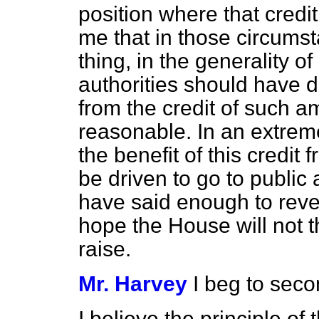
position where that credit
me that in those circumst
thing, in the generality o
authorities should have 
from the credit of such a
reasonable. In an extr
the benefit of this credi
be driven to go to public a
have said enough to reve
hope the House will not thi
raise.
Mr. Harvey
I beg to sec
I believe the principle 