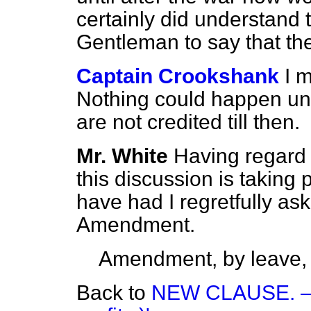
certainly did understand t
Gentleman to say that the
Captain Crookshank
I 
Nothing could happen unt
are not credited till then.
Mr. White
Having regard 
this discussion is taking
have
had I regretfully as
Amendment.
Amendment, by leave,
Back to
NEW CLAUSE. —(