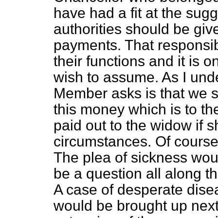
have had a fit at the sug
authorities should be gi
payments. That responsibi
their functions and it is 
wish to assume. As I unde
Member asks is that we 
this money which is to th
paid out to the widow if she
circumstances. Of course
The plea of sickness wou
be a question all along t
A case of desperate disea
would be brought up next