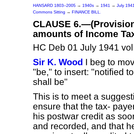
HANSARD 1803–2005
→
1940s
→
1941
→
July 194
Commons Sitting
→
FINANCE BILL.
CLAUSE 6.—(Provision f
amounts of Income Tax
HC Deb 01 July 1941 vo
Sir K. Wood
I beg to mov
"be," to insert: "notified
shall be"
This is to meet a sugges
ensure that the tax-
payer
his postwar credit as soo
and recorded, and that he 