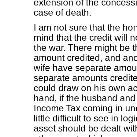
extension of the concess
case of death.
I am not sure that the hon
mind that the credit will 
the war. There might be 
amount credited, and an
wife have separate amount
separate amounts credite
could draw on his own ac
hand, if the husband and
Income Tax coming in und
little difficult to see in 
asset should be dealt wit