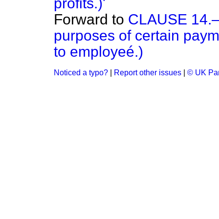
profits.)'
Forward to
CLAUSE 14.—(
purposes of certain payme
to employeé.)
Noticed a typo?
|
Report other issues
|
© UK Par