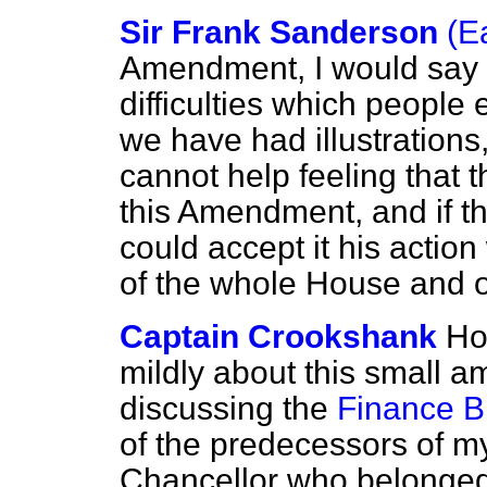
Sir Frank Sanderson
(E
Amendment, I would say 
difficulties which people
we have had illustrations
cannot help feeling that th
this Amendment, and if t
could accept it his actio
of the whole House and o
Captain Crookshank
Ho
mildly about this small 
discussing the
Finance Bi
of the predecessors of my
Chancellor who belonged 