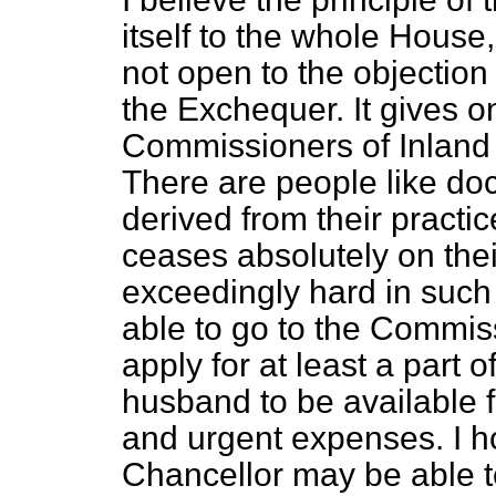
itself to the whole House, 
not open to the objection 
the Exchequer. It gives o
Commissioners of Inland
There are people like do
derived from their practic
ceases absolutely on thei
exceedingly hard in such
able to go to the Commis
apply for at least a part 
husband to be available 
and urgent expenses. I h
Chancellor may be able 