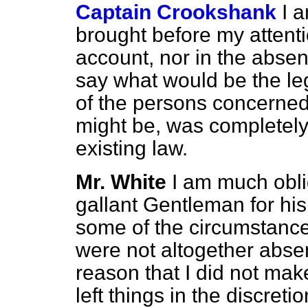
Captain Crookshank
I 
brought before my attentio
account, nor in the absen
say what would be the leg
of the persons concerned 
might be, was completely 
existing law.
Mr. White
I am much obli
gallant Gentleman for his
some of the circumstanc
were not altogether absen
reason that I did not ma
left things in the discret