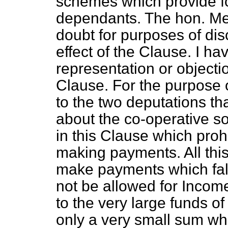
schemes which provide fo
dependants. The hon. M
doubt for purposes of disc
effect of the Clause. I h
representation or objectio
Clause. For the purpose o
to the two deputations tha
about the co-operative soc
in this Clause which proh
making payments. All this 
make payments which fall 
not be allowed for Incom
to the very large funds of 
only a very small sum whic