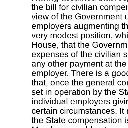
the bill for civilian comp
view of the Government up
employers augmenting tha
very modest position, wh
House, that the Governm
expenses of the civilian 
any other payment at the 
employer. There is a good
that, once the general 
set in operation by the St
individual employers giv
certain circumstances. It
the State compensation is 