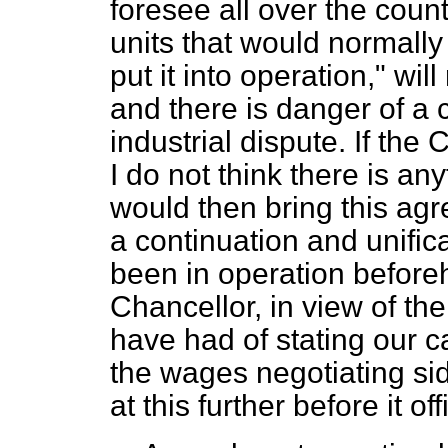
foresee all over the coun
units that would normally
put it into operation," will
and there is danger of a
industrial dispute. If the
I do not think there is any
would then bring this agr
a continuation and unifica
been in operation before
Chancellor, in view of th
have had of stating our 
the wages negotiating sid
at this further before it o