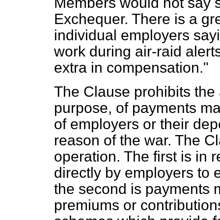
Members would not say so
Exchequer. There is a gre
individual employers sayi
work during air-raid alert
extra in compensation."
The Clause prohibits the
purpose, of payments mad
of employers or their de
reason of the war. The Cl
operation. The first is i
directly by employers t
the second is payments 
premiums or contribution