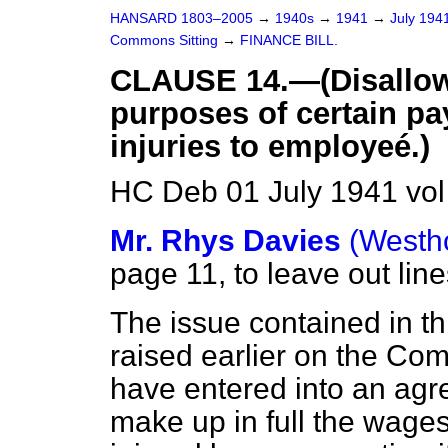
HANSARD 1803–2005
→
1940s
→
1941
→
July 194
Commons Sitting
→
FINANCE BILL.
CLAUSE 14.—(Disallow
purposes of certain pa
injuries to employeé.)
HC Deb 01 July 1941 vol
Mr. Rhys Davies
(Westh
page 11, to leave out line
The issue contained in t
raised earlier on the C
have entered into an agr
make up in full the wages