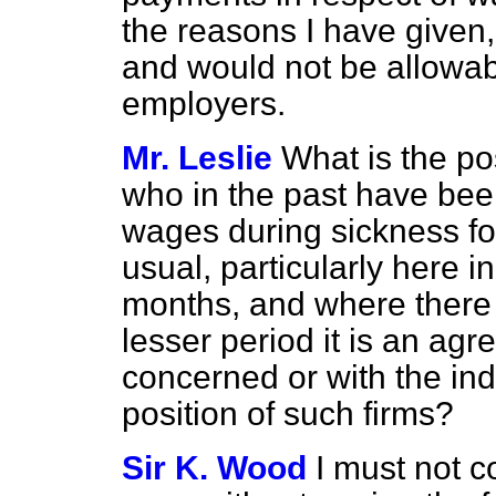
the reasons I have given
and would not be allowab
employers.
Mr. Leslie
What is the po
who in the past have been 
wages during sickness for
usual, particularly here i
months, and where there 
lesser period it is an ag
concerned or with the ind
position of such firms?
Sir K. Wood
I must not c