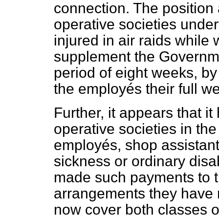
connection. The position 
operative societies unde
injured in air raids while
supplement the Governme
period of eight weeks, b
the employés their full w
Further, it appears that i
operative societies in the
employés, shop assistants
sickness or ordinary disa
made such payments to t
arrangements they have m
now cover both classes o