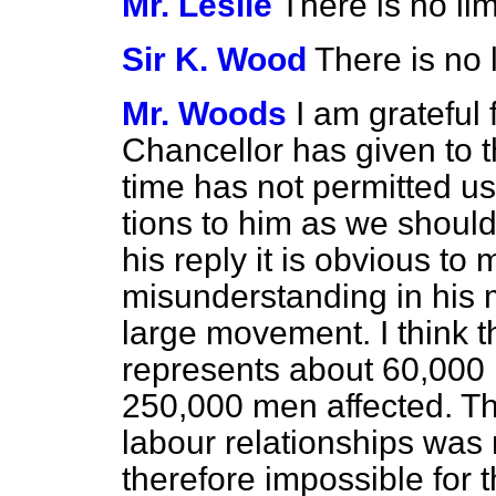
Mr. Leslie
There is no li
Sir K. Wood
There is no l
Mr. Woods
I am grateful 
Chancellor has given to t
time has not permitted us
tions to him as we shoul
his reply it is obvious to 
misunderstanding in his m
large movement. I think t
represents about 60,000
250,000 men affected. Th
labour relationships was 
therefore impossible for t