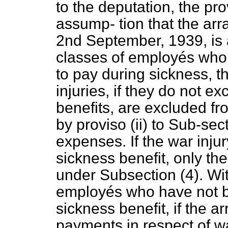
to the deputation, the pr
assump-
tion that the a
2nd September, 1939, is 
classes of employés who 
to pay during sickness, t
injuries, if they do not e
benefits, are excluded fr
by proviso (ii) to Sub-sec
expenses. If the war inj
sickness benefit, only th
under Subsection (4). Wit
employés who have not be
sickness benefit, if the 
payments in respect of wa