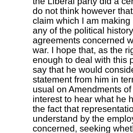
the Liberal party did a cen
do not think however tha
claim which I am making 
any of the political histo
agreements concerned wer
war. I hope that, as the
enough to deal with this 
say that he would consid
statement from him in te
usual on Amendments of th
interest to hear what he h
the fact that representat
understand by the employ
concerned, seeking whethe