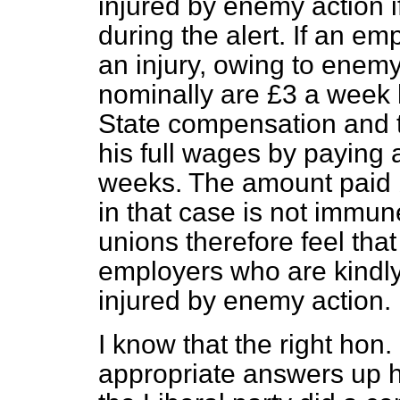
injured by enemy action 
during the alert. If an e
an injury, owing to enem
nominally are £3 a week 
State compensation and
his full wages by paying 
weeks. The amount paid 
in that case is not immun
unions therefore feel that
employers who are kindly
injured by enemy action.
I know that the right ho
appropriate answers up h