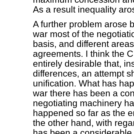
As a result inequality aro
A further problem arose b
war most of the negotiat
basis, and different area
agreements. I think the Ch
entirely desirable that, i
differences, an attempt 
unification. What has ha
war there has been a con
negotiating machinery ha
happened so far as the 
the other hand, with rega
has been a considerable l