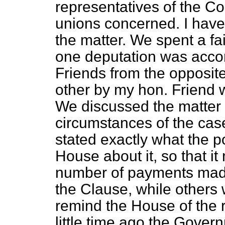
representatives of the Co
unions concerned. I have
the matter. We spent a fa
one deputation was acco
Friends from the opposit
other by my hon. Friend
We discussed the matter 
circumstances of the case
stated exactly what the po
House about it, so that it
number of payments mad
the Clause, while others 
remind the House of the 
little time ago the Gover