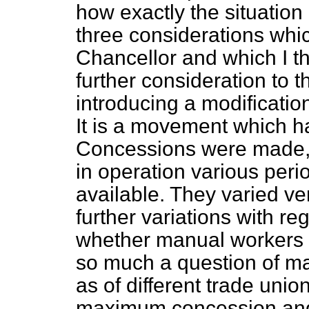
how exactly the situation
three considerations whic
Chancellor and which I th
further consideration to 
introducing a modification
It is a movement which ha
Concessions were made, 
in operation various peri
available. They varied v
further variations with re
whether manual workers o
so much a question of m
as of different trade unio
maximum concession and i