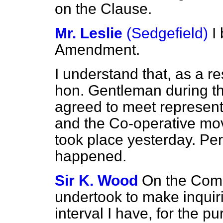
on the Clause.
Mr. Leslie
(Sedgefield)
I
Amendment.
I understand that, as a re
hon. Gentleman during t
agreed
to meet represent
and the Co-operative mo
took place yesterday. Per
happened.
Sir K. Wood
On the Commi
undertook to make inquiri
interval I have, for the p