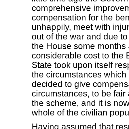
comprehensive improvem
compensation for the bene
unhappily, meet with inju
out of the war and due t
the House some months 
considerable cost to the
State took upon itself res
the circumstances which
decided to give compensa
circumstances, to be fair
the scheme, and it is now
whole of the civilian popu
Having assumed that respo