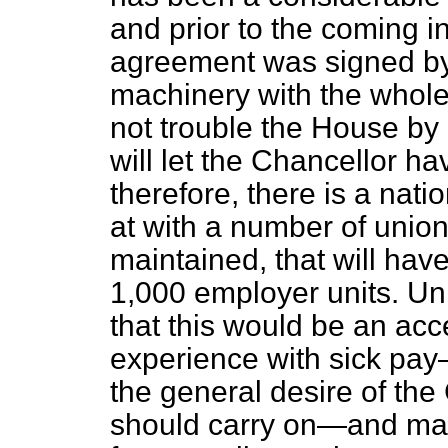
and prior to the coming i
agreement was signed by 
machinery with the whole 
not trouble the House by 
will let the Chancellor ha
therefore, there is a nat
at with a number of unions
maintained, that will have
1,000 employer units. Unle
that
this would be an acc
experience with sick pa
the general desire of the
should carry on—and made