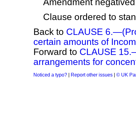
Amendment negatived
Clause ordered to stand
Back to
CLAUSE 6.—(Provi
certain amounts of Incom
Forward to
CLAUSE 15.—(
arrangements for concentr
Noticed a typo?
|
Report other issues
|
© UK Par