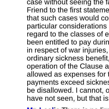
case without seeing the f
Friend to the first state
that such cases would co
particular considerations 
regard to the classes of
been entitled to pay duri
in respect of war injuries
ordinary sickness benefit
operation of the Clause 
allowed as expenses for t
payments exceed sickness
be disallowed. I cannot, 
have not seen, but that is