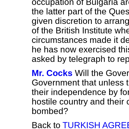
occupation of Bulgaria a
the latter part of the Que
given discretion to arrang
of the British Institute w
circumstances made it des
he has now exercised thi
asked by telegraph to rep
Mr. Cocks
Will the Gove
Government that unless t
their independence by for
hostile country and their
bombed?
Back to
TURKISH AGRE