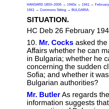
HANSARD 1803–2005
→
1940s
→
1941
→
Februar
1941
→
Commons Sitting
→
BULGARIA.
SITUATION.
HC Deb 26 February 194
10.
Mr. Cocks
asked the 
Affairs whether he can m
in Bulgaria; whether he c
concerning the sudden clos
Sofia; and whether it was
Bulgarian authorities?
Mr. Butler
As regards the 
information suggests tha